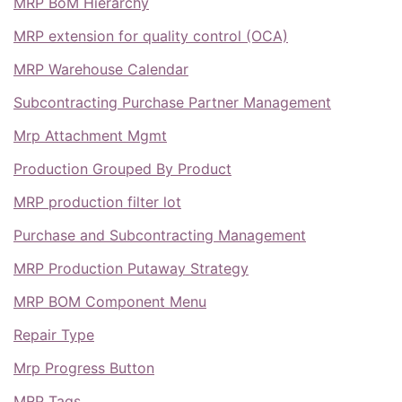
MRP BoM Hierarchy
MRP extension for quality control (OCA)
MRP Warehouse Calendar
Subcontracting Purchase Partner Management
Mrp Attachment Mgmt
Production Grouped By Product
MRP production filter lot
Purchase and Subcontracting Management
MRP Production Putaway Strategy
MRP BOM Component Menu
Repair Type
Mrp Progress Button
MRP Tags