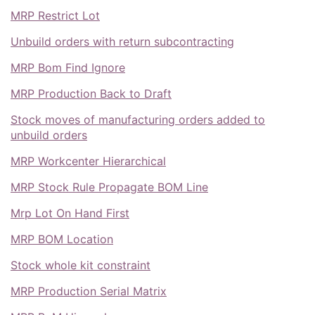
MRP Restrict Lot
Unbuild orders with return subcontracting
MRP Bom Find Ignore
MRP Production Back to Draft
Stock moves of manufacturing orders added to
unbuild orders
MRP Workcenter Hierarchical
MRP Stock Rule Propagate BOM Line
Mrp Lot On Hand First
MRP BOM Location
Stock whole kit constraint
MRP Production Serial Matrix