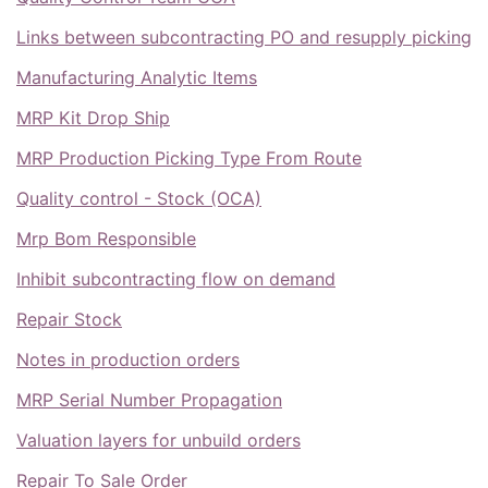
Links between subcontracting PO and resupply picking
Manufacturing Analytic Items
MRP Kit Drop Ship
MRP Production Picking Type From Route
Quality control - Stock (OCA)
Mrp Bom Responsible
Inhibit subcontracting flow on demand
Repair Stock
Notes in production orders
MRP Serial Number Propagation
Valuation layers for unbuild orders
Repair To Sale Order