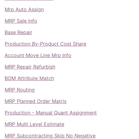
Mrp Auto Assign
MRP Sale Info
Base Repair
Production By-Product Cost Share
Account Move Line Mrp Info
MRP Repair Refurbish
BOM Attribute Match
MRP Routing
MRP Planned Order Matrix
Production - Manual Quant Assignment
MRP Multi Level Estimate
MRP Subcontracting Skip No Negative