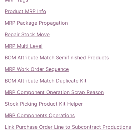
Product MRP Info
MRP Package Propagation
Repair Stock Move
MRP Multi Level
BOM Attribute Match Semifinished Products
MRP Work Order Sequence
BOM Attribute Match Duplicate Kit
MRP Component Operation Scrap Reason
Stock Picking Product Kit Helper
MRP Components Operations
Link Purchase Order Line to Subcontract Productions