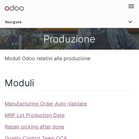
Togg
Navigate
navi
Produzione
Moduli Odoo relativi alla produzione
Moduli
Manufacturing Order Auto-Validate
MRP Lot Production Date
Repair picking after done
Quality Control Team OCA