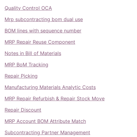
Quality Control OCA
Mrp subcontracting bom dual use
BOM lines with sequence number
MRP Repair Reuse Component
Notes in Bill of Materials
MRP BoM Tracking
Repair Picking
Manufacturing Materials Analytic Costs
MRP Repair Refurbish & Repair Stock Move
Repair Discount
MRP Account BOM Attribute Match
Subcontracting Partner Management