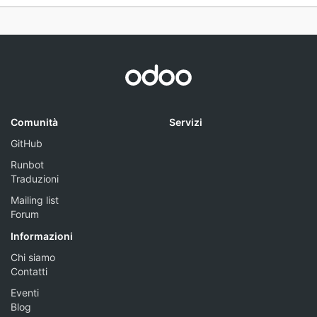
Comunità
Servizi
GitHub
Runbot
Traduzioni
Mailing list
Forum
Informazioni
Chi siamo
Contatti
Eventi
Blog