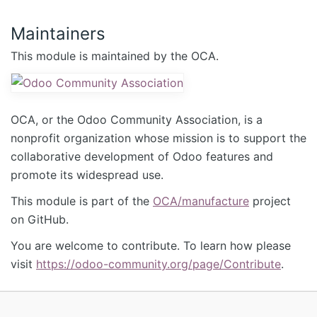
Maintainers
This module is maintained by the OCA.
OCA, or the Odoo Community Association, is a
nonprofit organization whose mission is to support the
collaborative development of Odoo features and
promote its widespread use.
This module is part of the
OCA/manufacture
project
on GitHub.
You are welcome to contribute. To learn how please
visit
https://odoo-community.org/page/Contribute
.