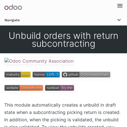
Togg
Navigate
navi
Unbuild orders with return
subcontracting
This module automatically creates a unbuild in draft
state when a subcontracting picking return is created.
In addition, when the picking is validated, the unbuild
is also validated. To view the unbuilds created, you