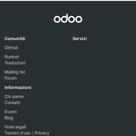
Comunità
Servizi
GitHub
Runbot
Traduzioni
Mailing list
Forum
Informazioni
Chi siamo
Contatti
Eventi
Blog
Note legali
Termini d'uso
|
Privacy