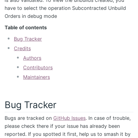
have to select the operation Subcontracted Unbuild
Orders in debug mode
Table of contents
Bug Tracker
Credits
Authors
Contributors
Maintainers
Bug Tracker
Bugs are tracked on
GitHub Issues
. In case of trouble,
please check there if your issue has already been
reported. If you spotted it first, help us to smash it by