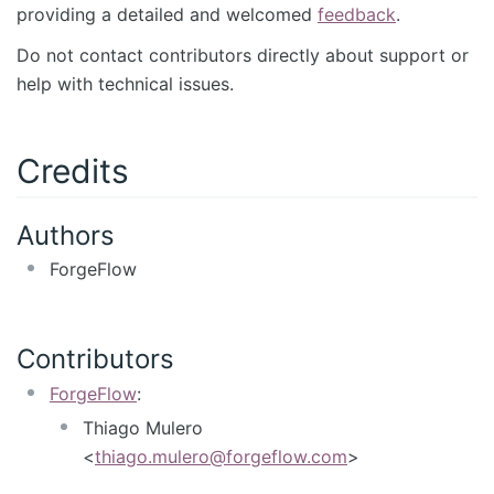
providing a detailed and welcomed
feedback
.
Do not contact contributors directly about support or
help with technical issues.
Credits
Authors
ForgeFlow
Contributors
ForgeFlow
:
Thiago Mulero
<
thiago.mulero@forgeflow.com
>