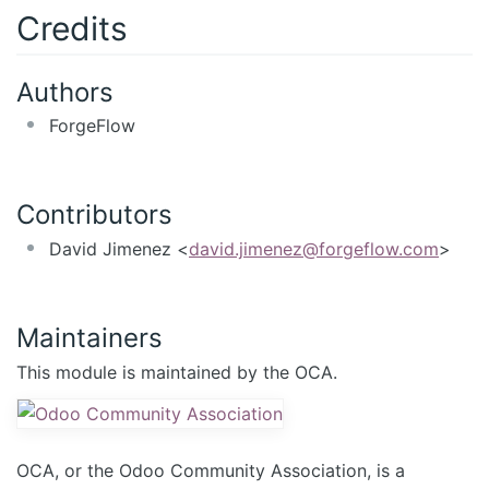
Credits
Authors
ForgeFlow
Contributors
David Jimenez <
david.jimenez@forgeflow.com
>
Maintainers
This module is maintained by the OCA.
OCA, or the Odoo Community Association, is a