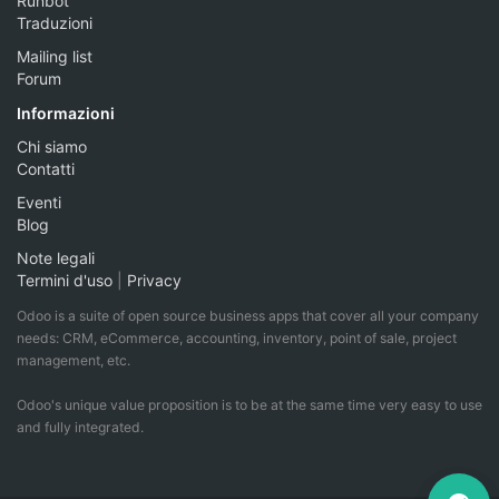
Runbot
Traduzioni
Mailing list
Forum
Informazioni
Chi siamo
Contatti
Eventi
Blog
Note legali
Termini d'uso
|
Privacy
Odoo is a suite of open source business apps that cover all your company
needs: CRM, eCommerce, accounting, inventory, point of sale, project
management, etc.
Odoo's unique value proposition is to be at the same time very easy to use
and fully integrated.