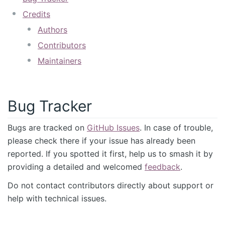
Credits
Authors
Contributors
Maintainers
Bug Tracker
Bugs are tracked on
GitHub Issues
. In case of trouble,
please check there if your issue has already been
reported. If you spotted it first, help us to smash it by
providing a detailed and welcomed
feedback
.
Do not contact contributors directly about support or
help with technical issues.