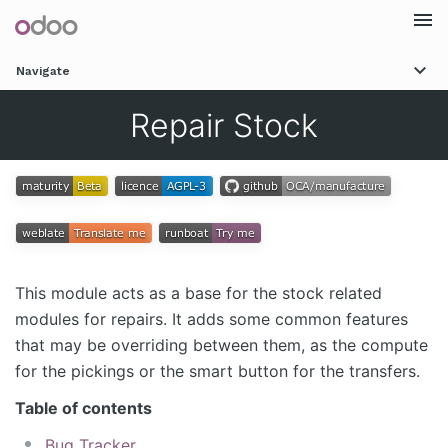
Togg
Navigate
navi
Repair Stock
This module acts as a base for the stock related
modules for repairs. It adds some common features
that may be overriding between them, as the compute
for the pickings or the smart button for the transfers.
Table of contents
Bug Tracker