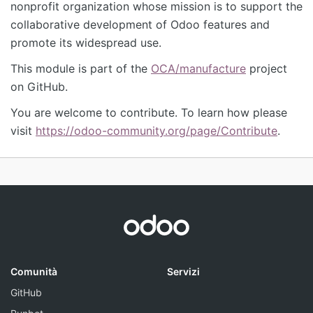
nonprofit organization whose mission is to support the
collaborative development of Odoo features and
promote its widespread use.
This module is part of the
OCA/manufacture
project
on GitHub.
You are welcome to contribute. To learn how please
visit
https://odoo-community.org/page/Contribute
.
Comunità
Servizi
GitHub