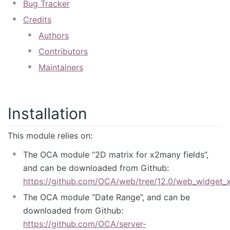
Bug Tracker
Credits
Authors
Contributors
Maintainers
Installation
This module relies on:
The OCA module “2D matrix for x2many fields”,
and can be downloaded from Github:
https://github.com/OCA/web/tree/12.0/web_widget
The OCA module “Date Range”, and can be
downloaded from Github:
https://github.com/OCA/server-