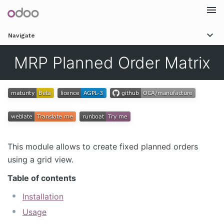
Togg
Navigate
navi
MRP Planned Order Matrix
This module allows to create fixed planned orders
using a grid view.
Table of contents
Installation
Usage