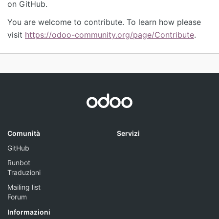
on GitHub.
You are welcome to contribute. To learn how please
visit
https://odoo-community.org/page/Contribute
.
Comunità
Servizi
GitHub
Runbot
Traduzioni
Mailing list
Forum
Informazioni