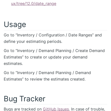
ux/tree/12.0/date_range
Usage
Go to “Inventory / Configuration / Date Ranges” and
define your estimating periods.
Go to “Inventory / Demand Planning / Create Demand
Estimates” to create or update your demand
estimates.
Go to “Inventory / Demand Planning / Demand
Estimates” to review the estimates created.
Bug Tracker
Bugs are tracked on
GitHub Issues
. In case of trouble,