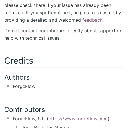
please check there if your issue has already been
reported. If you spotted it first, help us to smash it by
providing a detailed and welcomed
feedback
.
Do not contact contributors directly about support or
help with technical issues.
Credits
Authors
ForgeFlow
Contributors
ForgeFlow, S.L. (
https://www.forgeflow.com
)
Jordi Ballester Alomar