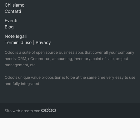
Chi siamo
Contatti
Eventi
Blog
Note legali
Termini d'uso
|
Privacy
Odoo is a suite of open source business apps that cover all your company
needs: CRM, eCommerce, accounting, inventory, point of sale, project
management, etc.
Odoo's unique value proposition is to be at the same time very easy to use
and fully integrated.
Sito web creato con