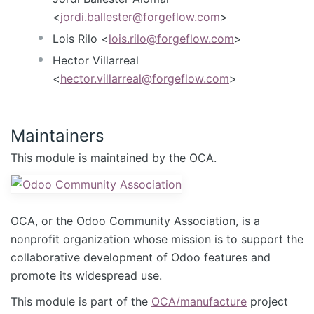
<
jordi.ballester@forgeflow.com
>
Lois Rilo <
lois.rilo@forgeflow.com
>
Hector Villarreal
<
hector.villarreal@forgeflow.com
>
Maintainers
This module is maintained by the OCA.
OCA, or the Odoo Community Association, is a
nonprofit organization whose mission is to support the
collaborative development of Odoo features and
promote its widespread use.
This module is part of the
OCA/manufacture
project