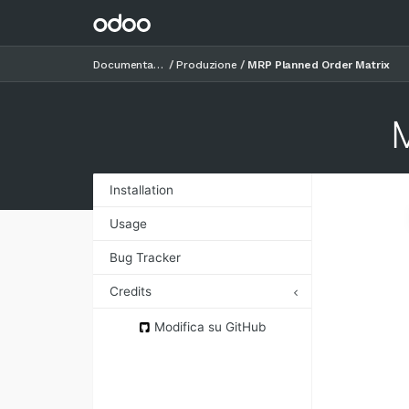
Documentazione
Produzione
MRP Planned Order Matrix
Installation
Usage
Bug Tracker
Credits
Authors
Modifica su GitHub
Contributors
Maintainers