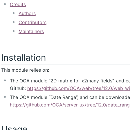
Credits
Authors
Contributors
Maintainers
Installation
This module relies on:
The OCA module “2D matrix for x2many fields”, and 
Github:
https://github.com/OCA/web/tree/12.0/web_w
The OCA module “Date Range”, and can be downloade
https://github.com/OCA/server-ux/tree/12.0/date_rang
Usage