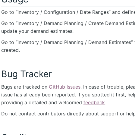
Go to “Inventory / Configuration / Date Ranges” and defin
Go to “Inventory / Demand Planning / Create Demand Esti
update your demand estimates.
Go to “Inventory / Demand Planning / Demand Estimates” 
created.
Bug Tracker
Bugs are tracked on
GitHub Issues
. In case of trouble, pl
issue has already been reported. If you spotted it first, he
providing a detailed and welcomed
feedback
.
Do not contact contributors directly about support or help