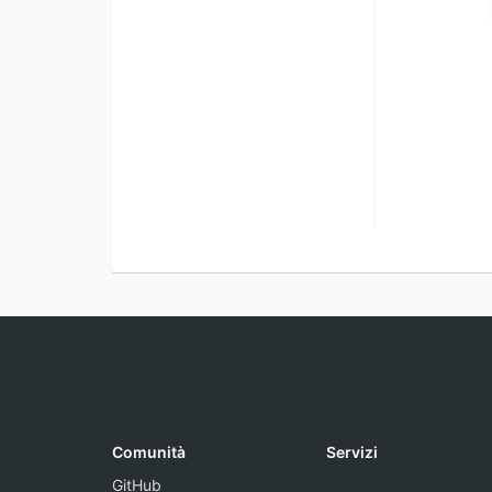
Comunità
Servizi
GitHub