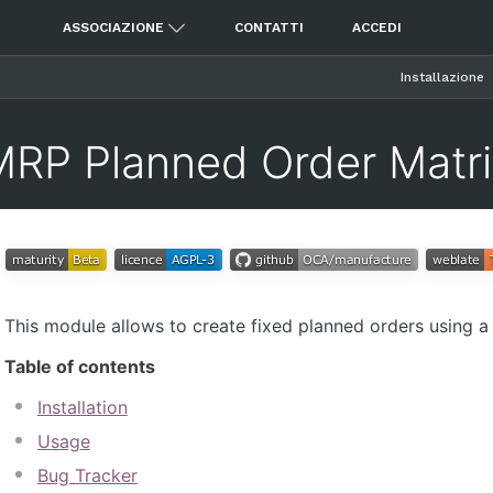
ASSOCIAZIONE
CONTATTI
ACCEDI
Installazione
MRP Planned Order Matri
This module allows to create fixed planned orders using a 
Table of contents
Installation
Usage
Bug Tracker