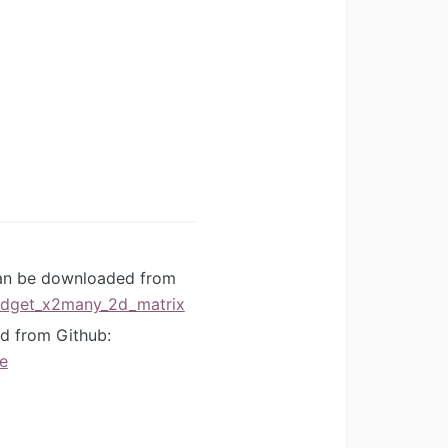
can be downloaded from
idget_x2many_2d_matrix
d from Github:
e