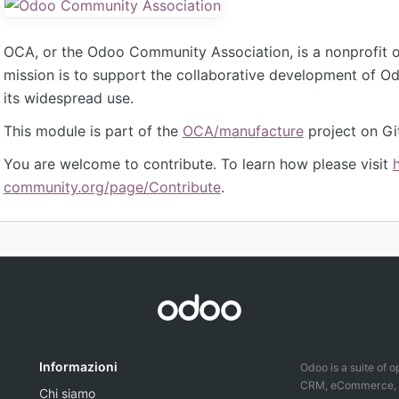
OCA, or the Odoo Community Association, is a nonprofit 
mission is to support the collaborative development of 
its widespread use.
This module is part of the
OCA/manufacture
project on Gi
You are welcome to contribute. To learn how please visit
community.org/page/Contribute
.
Informazioni
Odoo is a suite of 
CRM, eCommerce, ac
Chi siamo