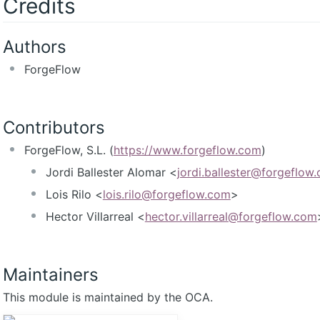
Credits
Authors
ForgeFlow
Contributors
ForgeFlow, S.L. (
https://www.forgeflow.com
)
Jordi Ballester Alomar <
jordi.ballester@forgeflow
Lois Rilo <
lois.rilo@forgeflow.com
>
Hector Villarreal <
hector.villarreal@forgeflow.com
Maintainers
This module is maintained by the OCA.