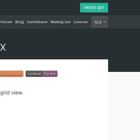
INIZIA QUI
Forum
Blog
Contribuire
Mailing list
Licenze
INIZIA Q
12.0
x
grid view.