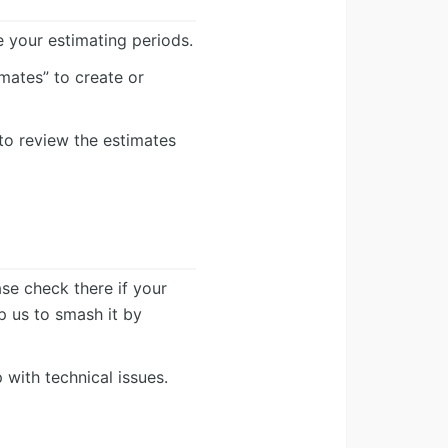
e your estimating periods.
mates” to create or
to review the estimates
ease check there if your
lp us to smash it by
 with technical issues.