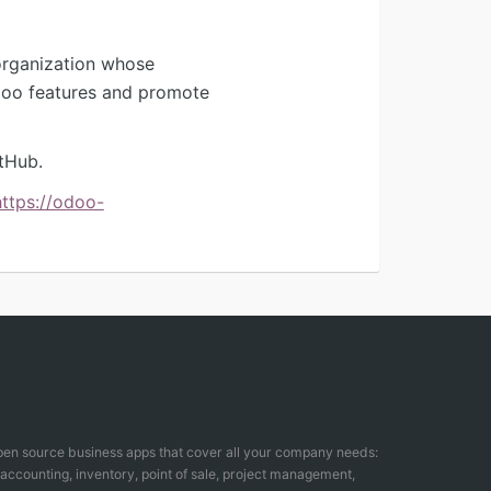
organization whose
Odoo features and promote
tHub.
https://odoo-
open source business apps that cover all your company needs:
counting, inventory, point of sale, project management,