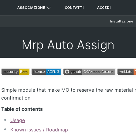
ASSOCIAZIONE
CONTATTI
ACCEDI
Installazione
Mrp Auto Assign
Simple module that make MO to reserve the raw material 
confirmation.
Table of contents
Usage
Known issues / Roadmap