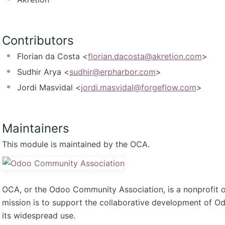
Contributors
Florian da Costa <
florian.dacosta@akretion.com
>
Sudhir Arya <
sudhir@erpharbor.com
>
Jordi Masvidal <
jordi.masvidal@forgeflow.com
>
Maintainers
This module is maintained by the OCA.
OCA, or the Odoo Community Association, is a nonprofit 
mission is to support the collaborative development of 
its widespread use.