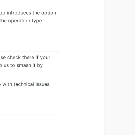
doo introduces the option
he operation type.
ease check there if your
lp us to smash it by
 with technical issues.