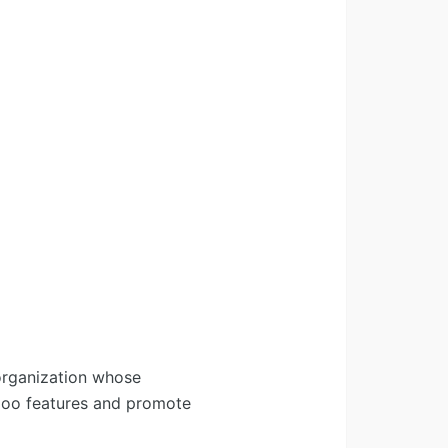
organization whose
Odoo features and promote