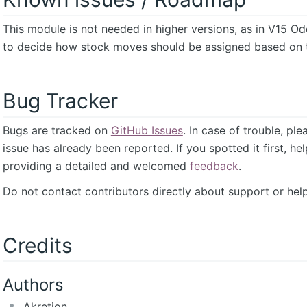
This module is not needed in higher versions, as in V15 O
to decide how stock moves should be assigned based on t
Bug Tracker
Bugs are tracked on
GitHub Issues
. In case of trouble, pl
issue has already been reported. If you spotted it first, he
providing a detailed and welcomed
feedback
.
Do not contact contributors directly about support or help
Credits
Authors
Akretion