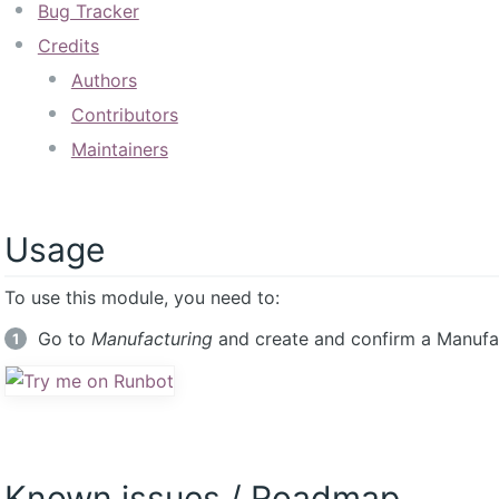
Bug Tracker
Credits
Authors
Contributors
Maintainers
Usage
To use this module, you need to:
Go to
Manufacturing
and create and confirm a Manufac
Known issues / Roadmap