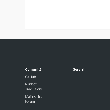
Comunità
Servizi
GitHub
Runbot
Traduzioni
Mailing list
Forum