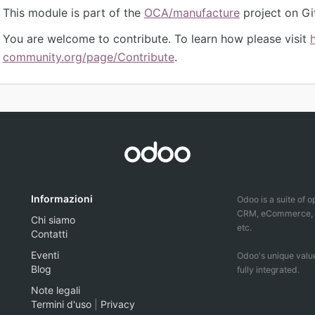
This module is part of the
OCA/manufacture
project on Gi
You are welcome to contribute. To learn how please visit
community.org/page/Contribute
.
Informazioni
Odoo is a suite of 
CRM, eCommerce, ac
Chi siamo
etc.
Contatti
Eventi
Odoo's unique value
Blog
fully integrated.
Note legali
Termini d'uso
|
Privacy