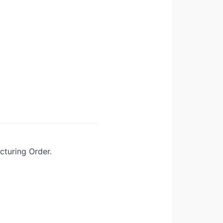
turing Order.