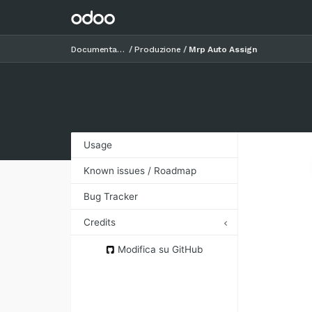
Documentazione
Produzione
Mrp Auto Assign
Usage
Known issues / Roadmap
Bug Tracker
Credits
Authors
Modifica su GitHub
Contributors
Maintainers