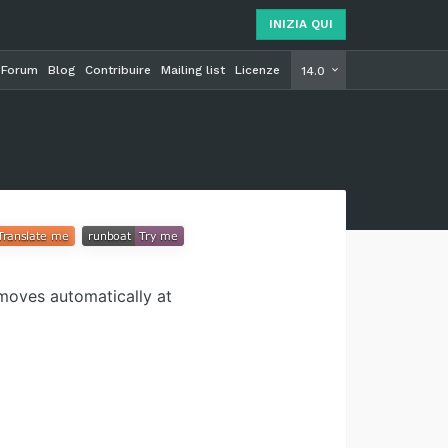
INIZIA QUI
Forum
Blog
Contribuire
Mailing list
Licenze
INIZIA Q
14.0
moves automatically at