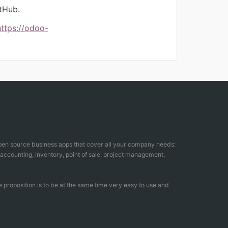
tHub.
https://odoo-
open source business apps that cover all your company needs:
counting, inventory, point of sale, project management,
 proposition is to be at the same time very easy to use and