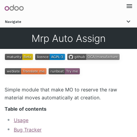
Togg
Navigate
navi
Mrp Auto Assign
Simple module that make MO to reserve the raw
material moves automatically at creation.
Table of contents
Usage
Bug Tracker