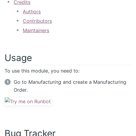
Credits
Authors
Contributors
Maintainers
Usage
To use this module, you need to:
Go to
Manufacturing
and create a Manufacturing
Order.
Bug Tracker