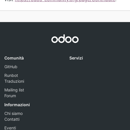
Comunità
Servizi
GitHub
Runbot
Traduzioni
Mailing list
Forum
Informazioni
Chi siamo
Contatti
Eventi