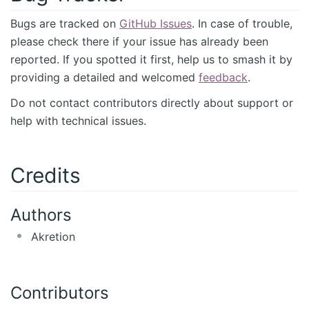
Bugs are tracked on
GitHub Issues
. In case of trouble,
please check there if your issue has already been
reported. If you spotted it first, help us to smash it by
providing a detailed and welcomed
feedback
.
Do not contact contributors directly about support or
help with technical issues.
Credits
Authors
Akretion
Contributors