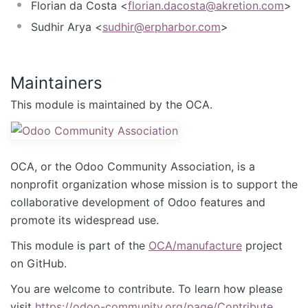
Florian da Costa <
florian.dacosta@akretion.com
>
Sudhir Arya <
sudhir@erpharbor.com
>
Maintainers
This module is maintained by the OCA.
OCA, or the Odoo Community Association, is a
nonprofit organization whose mission is to support the
collaborative development of Odoo features and
promote its widespread use.
This module is part of the
OCA/manufacture
project
on GitHub.
You are welcome to contribute. To learn how please
visit
https://odoo-community.org/page/Contribute
.