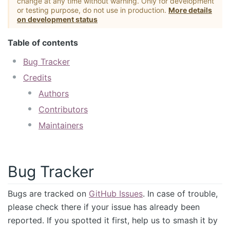
change at any time without warning. Only for development
or testing purpose, do not use in production.
More details
on development status
Table of contents
Bug Tracker
Credits
Authors
Contributors
Maintainers
Bug Tracker
Bugs are tracked on
GitHub Issues
. In case of trouble,
please check there if your issue has already been
reported. If you spotted it first, help us to smash it by