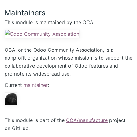
Maintainers
This module is maintained by the OCA.
OCA, or the Odoo Community Association, is a
nonprofit organization whose mission is to support the
collaborative development of Odoo features and
promote its widespread use.
Current
maintainer
:
This module is part of the
OCA/manufacture
project
on GitHub.