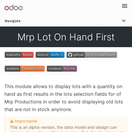
Togg
Navigate
navi
Mrp Lot On Hand First
This module allows to display lots with a quantity on
hand as first results in the lots selection fields for of
Mrp Productions in order to avoid displaying old lots
that are not in stock anymore.
Importante
This is an alpha version, the data model and design can