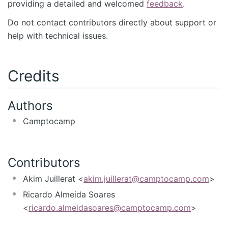
providing a detailed and welcomed
feedback
.
Do not contact contributors directly about support or
help with technical issues.
Credits
Authors
Camptocamp
Contributors
Akim Juillerat <
akim.juillerat@camptocamp.com
>
Ricardo Almeida Soares
<
ricardo.almeidasoares@camptocamp.com
>