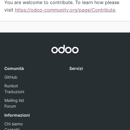
You are welcome to contribute. To learn how please
visit
https://odoo-community.org/page/Contribute
.
Comunità
Servizi
GitHub
Runbot
Traduzioni
Mailing list
Forum
Informazioni
Chi siamo
Contatti