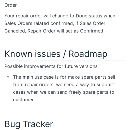
Order
Your repair order will change to Done status when
Sales Orders related confirmed, if Sales Order
Canceled, Repair Order will set as Confirmed
Known issues / Roadmap
Possible improvements for future versions:
The main use case is for make spare parts sell
from repair orders, we need a way to support
cases when we can send freely spare parts to
customer
Bug Tracker