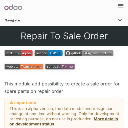
Togg
Navigate
navi
Repair To Sale Order
This module add possibility to create a sale order for
spare parts on repair order
Importante
This is an alpha version, the data model and design can
change at any time without warning. Only for development
or testing purpose, do not use in production.
More details
on development status