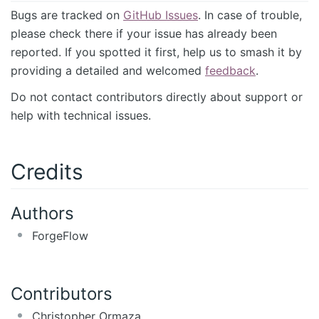
Bugs are tracked on
GitHub Issues
. In case of trouble,
please check there if your issue has already been
reported. If you spotted it first, help us to smash it by
providing a detailed and welcomed
feedback
.
Do not contact contributors directly about support or
help with technical issues.
Credits
Authors
ForgeFlow
Contributors
Christopher Ormaza