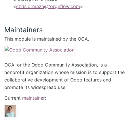
<
chris.ormaza@forgeflow.com
>
Maintainers
This module is maintained by the OCA.
OCA, or the Odoo Community Association, is a
nonprofit organization whose mission is to support the
collaborative development of Odoo features and
promote its widespread use.
Current
maintainer
: