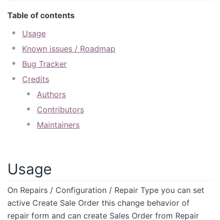
Table of contents
Usage
Known issues / Roadmap
Bug Tracker
Credits
Authors
Contributors
Maintainers
Usage
On Repairs / Configuration / Repair Type you can set
active Create Sale Order this change behavior of
repair form and can create Sales Order from Repair