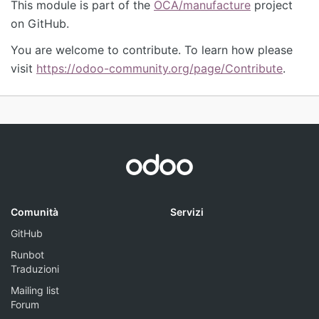
This module is part of the
OCA/manufacture
project
on GitHub.
You are welcome to contribute. To learn how please
visit
https://odoo-community.org/page/Contribute
.
Comunità
Servizi
GitHub
Runbot
Traduzioni
Mailing list
Forum