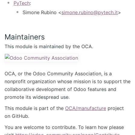
PyTech
:
Simone Rubino <
simone.rubino@pytech.it
>
Maintainers
This module is maintained by the OCA.
OCA, or the Odoo Community Association, is a
nonprofit organization whose mission is to support the
collaborative development of Odoo features and
promote its widespread use.
This module is part of the
OCA/manufacture
project
on GitHub.
You are welcome to contribute. To learn how please
visit
https://odoo-community.org/page/Contribute
.