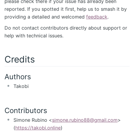
please check there if your issue has already been
reported. If you spotted it first, help us to smash it by
providing a detailed and welcomed
feedback
.
Do not contact contributors directly about support or
help with technical issues.
Credits
Authors
Takobi
Contributors
Simone Rubino <
simone.rubino88@gmail.com
>
(
https://takobi.online
)