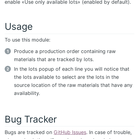
enable «Use only available lots» (enabled by default).
Usage
To use this module:
Produce a production order containing raw
materials that are tracked by lots.
In the lots popup of each line you will notice that
the lots available to select are the lots in the
source location of the raw materials that have any
availability.
Bug Tracker
Bugs are tracked on
GitHub Issues
. In case of trouble,