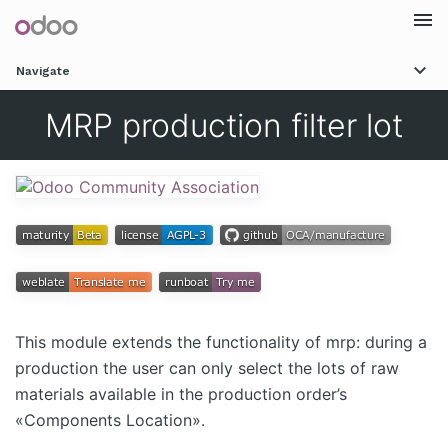
Togg
Navigate
navi
MRP production filter lot
This module extends the functionality of mrp: during a
production the user can only select the lots of raw
materials available in the production order’s
«Components Location».