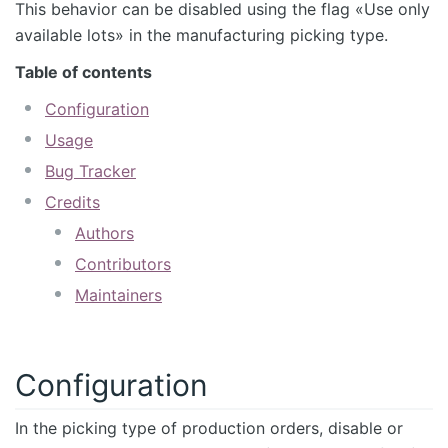
This behavior can be disabled using the flag «Use only
available lots» in the manufacturing picking type.
Table of contents
Configuration
Usage
Bug Tracker
Credits
Authors
Contributors
Maintainers
Configuration
In the picking type of production orders, disable or