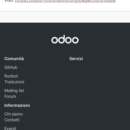
Comunità
Servizi
GitHub
Runbot
Traduzioni
Mailing list
Forum
Informazioni
Chi siamo
Contatti
Eventi