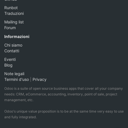
Runbot
Traduzioni
Mailing list
Forum
Informazioni
Chi siamo
Contatti
Eventi
Blog
Note legali
Termini d'uso
|
Privacy
Odoo is a suite of open source business apps that cover all your company
needs: CRM, eCommerce, accounting, inventory, point of sale, project
management, etc.
Odoo's unique value proposition is to be at the same time very easy to use
and fully integrated.