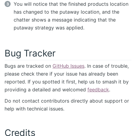
You will notice that the finished products location
has changed to the putaway location, and the
chatter shows a message indicating that the
putaway strategy was applied.
Bug Tracker
Bugs are tracked on
GitHub Issues
. In case of trouble,
please check there if your issue has already been
reported. If you spotted it first, help us to smash it by
providing a detailed and welcomed
feedback
.
Do not contact contributors directly about support or
help with technical issues.
Credits