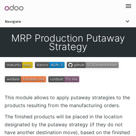
Togg
Navigate
navi
MRP Production Putaway
Strategy
This module allows to apply putaway strategies to the
products resulting from the manufacturing orders.
The finished products will be placed in the location
designated by the putaway strategy (if they do not
have another destination move), based on the finished