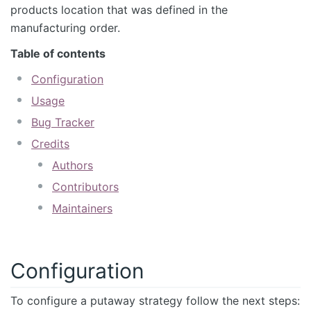
products location that was defined in the
manufacturing order.
Table of contents
Configuration
Usage
Bug Tracker
Credits
Authors
Contributors
Maintainers
Configuration
To configure a putaway strategy follow the next steps: