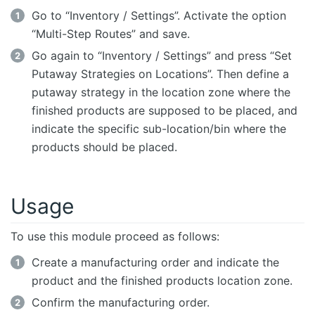
Go to “Inventory / Settings”. Activate the option
“Multi-Step Routes” and save.
Go again to “Inventory / Settings” and press “Set
Putaway Strategies on Locations”. Then define a
putaway strategy in the location zone where the
finished products are supposed to be placed, and
indicate the specific sub-location/bin where the
products should be placed.
Usage
To use this module proceed as follows:
Create a manufacturing order and indicate the
product and the finished products location zone.
Confirm the manufacturing order.