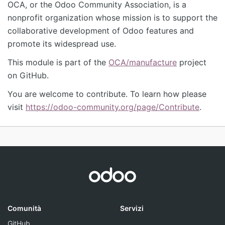
OCA, or the Odoo Community Association, is a
nonprofit organization whose mission is to support the
collaborative development of Odoo features and
promote its widespread use.
This module is part of the
OCA/manufacture
project
on GitHub.
You are welcome to contribute. To learn how please
visit
https://odoo-community.org/page/Contribute
.
Comunità
Servizi
GitHub