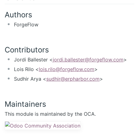
Authors
ForgeFlow
Contributors
Jordi Ballester <
jordi.ballester@forgeflow.com
>
Lois Rilo <
lois.rilo@forgeflow.com
>
Sudhir Arya <
sudhir@erpharbor.com
>
Maintainers
This module is maintained by the OCA.