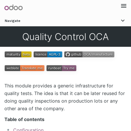
Togg
Navigate
navi
Quality Control OCA
This module provides a generic infrastructure for
quality tests. The idea is that it can be later reused for
doing quality inspections on production lots or any
other area of the company.
Table of contents
Configuration