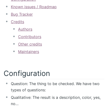
Known issues / Roadmap
Bug Tracker
Credits
Authors
Contributors
Other credits
Maintainers
Configuration
Question: The thing to be checked. We have two
types of questions:
Qualitative: The result is a description, color, yes,
no…