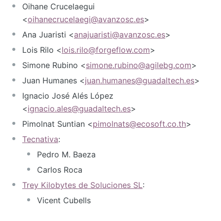
Oihane Crucelaegui
<
oihanecrucelaegi@avanzosc.es
>
Ana Juaristi <
anajuaristi@avanzosc.es
>
Lois Rilo <
lois.rilo@forgeflow.com
>
Simone Rubino <
simone.rubino@agilebg.com
>
Juan Humanes <
juan.humanes@guadaltech.es
>
Ignacio José Alés López
<
ignacio.ales@guadaltech.es
>
Pimolnat Suntian <
pimolnats@ecosoft.co.th
>
Tecnativa
:
Pedro M. Baeza
Carlos Roca
Trey Kilobytes de Soluciones SL
:
Vicent Cubells