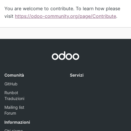
You are welcome to contribute. To learn how please
visit
https://odoo-community.org/page/Contribute
.
Comunità
Servizi
GitHub
Runbot
Traduzioni
Mailing list
Forum
Informazioni
Chi siamo