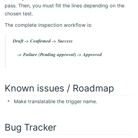
pass. Then, you must fill the lines depending on the
chosen test.
The complete inspection workflow is:
Draft -> Confirmed -> Success
-> Failure (Pending approval) -> Approved
Known issues / Roadmap
Make translatable the trigger name.
Bug Tracker