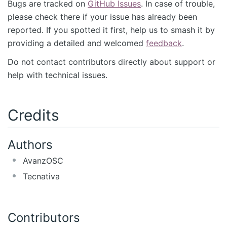
Bugs are tracked on
GitHub Issues
. In case of trouble,
please check there if your issue has already been
reported. If you spotted it first, help us to smash it by
providing a detailed and welcomed
feedback
.
Do not contact contributors directly about support or
help with technical issues.
Credits
Authors
AvanzOSC
Tecnativa
Contributors