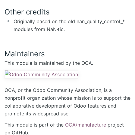
Other credits
Originally based on the old nan_quality_control_*
modules from NaN·tic.
Maintainers
This module is maintained by the OCA.
OCA, or the Odoo Community Association, is a
nonprofit organization whose mission is to support the
collaborative development of Odoo features and
promote its widespread use.
This module is part of the
OCA/manufacture
project
on GitHub.