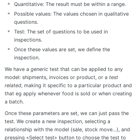
Quantitative: The result must be within a range.
Possible values: The values chosen in qualitative
questions.
Test: The set of questions to be used in
inspections.
Once these values are set, we define the
inspection.
We have a
generic
test that can be applied to any
model: shipments, invoices or product, or a
test
related
, making it specific to a particular product and
that eg apply whenever food is sold or when creating
a batch.
Once these parameters are set, we can just pass the
test. We create a new inspection, selecting a
relationship with the model (sale, stock move…), and
pressing «Select test» button to choose the test to