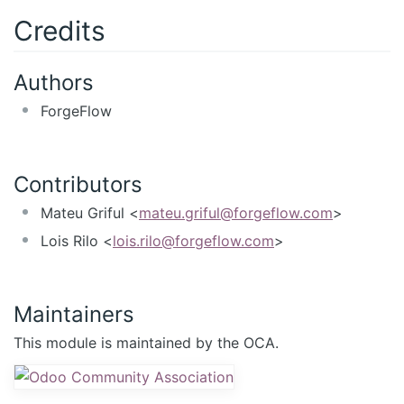
Credits
Authors
ForgeFlow
Contributors
Mateu Griful <
mateu.griful@forgeflow.com
>
Lois Rilo <
lois.rilo@forgeflow.com
>
Maintainers
This module is maintained by the OCA.