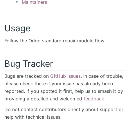
Maintainers
Usage
Follow the Odoo standard repair module flow.
Bug Tracker
Bugs are tracked on
GitHub Issues
. In case of trouble,
please check there if your issue has already been
reported. If you spotted it first, help us to smash it by
providing a detailed and welcomed
feedback
.
Do not contact contributors directly about support or
help with technical issues.