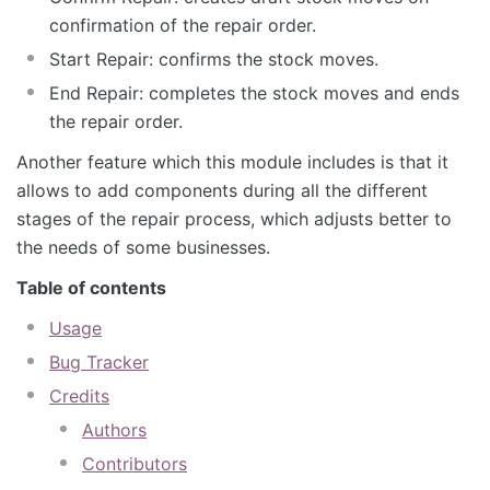
confirmation of the repair order.
Start Repair: confirms the stock moves.
End Repair: completes the stock moves and ends
the repair order.
Another feature which this module includes is that it
allows to add components during all the different
stages of the repair process, which adjusts better to
the needs of some businesses.
Table of contents
Usage
Bug Tracker
Credits
Authors
Contributors