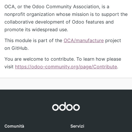
OCA, or the Odoo Community Association, is a
nonprofit organization whose mission is to support the
collaborative development of Odoo features and
promote its widespread use.
This module is part of the
OCA/manufacture
project
on GitHub.
You are welcome to contribute. To learn how please
visit
https://odoo-community.org/page/Contribute
.
Comunità
Servizi