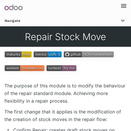
Togg
Navigate
navi
Repair Stock Move
The purpose of this module is to modify the behaviour
of the repair standard module. Achieving more
flexibility in a repair process.
The first change that it applies is the modification of
the creation of stock moves in the repair flow:
Confirm Repair: creates draft stock moves on