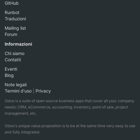
GitHub
Runbot
Traduzioni
Mailing list
Forum
Informazioni
Chi siamo
Contatti
Eventi
Blog
Note legali
Termini d'uso
|
Privacy
Odoo is a suite of open source business apps that cover all your company
needs: CRM, eCommerce, accounting, inventory, point of sale, project
management, etc.
Odoo's unique value proposition is to be at the same time very easy to use
and fully integrated.