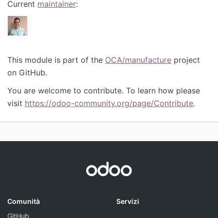
Current
maintainer
:
This module is part of the
OCA/manufacture
project
on GitHub.
You are welcome to contribute. To learn how please
visit
https://odoo-community.org/page/Contribute
.
Comunità
Servizi
GitHub