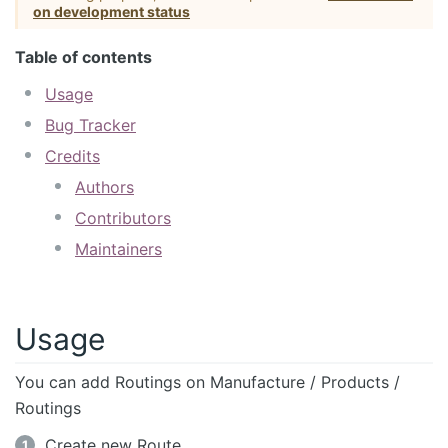
on development status
Table of contents
Usage
Bug Tracker
Credits
Authors
Contributors
Maintainers
Usage
You can add Routings on Manufacture / Products /
Routings
Create new Route