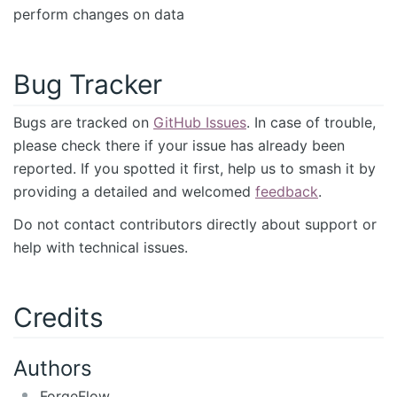
perform changes on data
Bug Tracker
Bugs are tracked on
GitHub Issues
. In case of trouble,
please check there if your issue has already been
reported. If you spotted it first, help us to smash it by
providing a detailed and welcomed
feedback
.
Do not contact contributors directly about support or
help with technical issues.
Credits
Authors
ForgeFlow