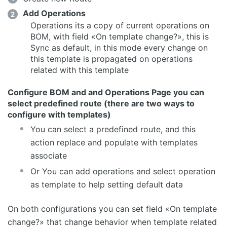
Add Operations
Operations its a copy of current operations on
BOM, with field «On template change?», this is
Sync as default, in this mode every change on
this template is propagated on operations
related with this template
Configure BOM and and Operations Page you can
select predefined route (there are two ways to
configure with templates)
You can select a predefined route, and this
action replace and populate with templates
associate
Or You can add operations and select operation
as template to help setting default data
On both configurations you can set field «On template
change?» that change behavior when template related