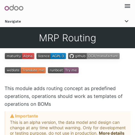
Togg
Navigate
navi
MRP Routing
This module adds routing concept as predefined
operations, operations should work as templates of
operations on BOMs
Importante
This is an alpha version, the data model and design can
change at any time without warning. Only for development
or testing purpose, do not use in production.
More details