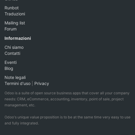
Runbot
Traduzioni
Mailing list
Forum
Informazioni
Chi siamo
Contatti
Eventi
Blog
Note legali
Termini d'uso
|
Privacy
Odoo is a suite of open source business apps that cover all your company
needs: CRM, eCommerce, accounting, inventory, point of sale, project
management, etc.
Odoo's unique value proposition is to be at the same time very easy to use
and fully integrated.