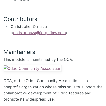
Contributors
Christopher Ormaza
<
chris.ormaza@forgeflow.com
>
Maintainers
This module is maintained by the OCA.
OCA, or the Odoo Community Association, is a
nonprofit organization whose mission is to support the
collaborative development of Odoo features and
promote its widespread use.