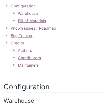
Configuration
Warehouse
Bill of Materials
Known issues / Roadmap
Bug Tracker
Credits
Authors
Contributors
Maintainers
Configuration
Warehouse