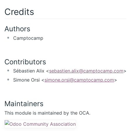
Credits
Authors
Camptocamp
Contributors
Sébastien Alix <
sebastien.alix@camptocamp.com
>
Simone Orsi <
simone.orsi@camptocamp.com
>
Maintainers
This module is maintained by the OCA.