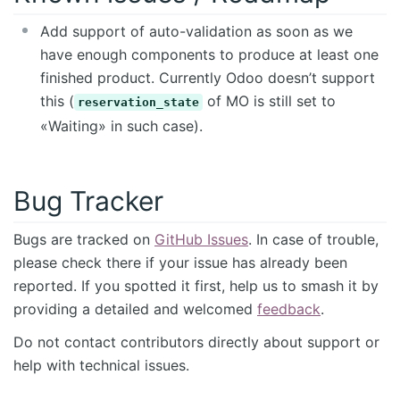
Add support of auto-validation as soon as we
have enough components to produce at least one
finished product. Currently Odoo doesn’t support
this (
of MO is still set to
reservation_state
«Waiting» in such case).
Bug Tracker
Bugs are tracked on
GitHub Issues
. In case of trouble,
please check there if your issue has already been
reported. If you spotted it first, help us to smash it by
providing a detailed and welcomed
feedback
.
Do not contact contributors directly about support or
help with technical issues.