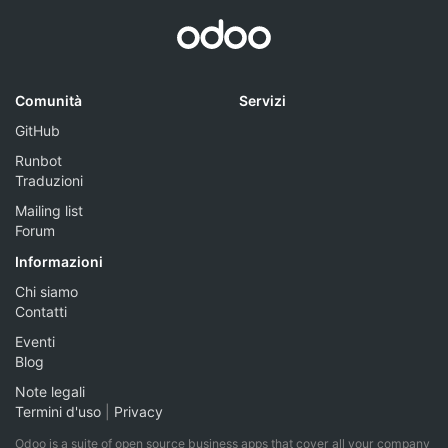
Comunità
Servizi
GitHub
Runbot
Traduzioni
Mailing list
Forum
Informazioni
Chi siamo
Contatti
Eventi
Blog
Note legali
Termini d'uso
|
Privacy
Odoo is a suite of open source business apps that cover all your company