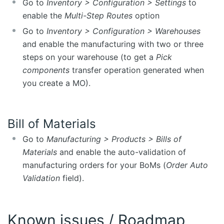
Go to
Inventory > Configuration > Settings
to
enable the
Multi-Step Routes
option
Go to
Inventory > Configuration > Warehouses
and enable the manufacturing with two or three
steps on your warehouse (to get a
Pick
components
transfer operation generated when
you create a MO).
Bill of Materials
Go to
Manufacturing > Products > Bills of
Materials
and enable the auto-validation of
manufacturing orders for your BoMs (
Order Auto
Validation
field).
Known issues / Roadmap