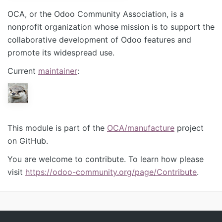
OCA, or the Odoo Community Association, is a
nonprofit organization whose mission is to support the
collaborative development of Odoo features and
promote its widespread use.
Current
maintainer
:
This module is part of the
OCA/manufacture
project
on GitHub.
You are welcome to contribute. To learn how please
visit
https://odoo-community.org/page/Contribute
.