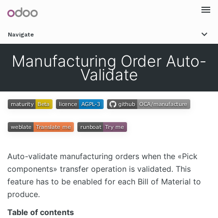
Togg
Navigate
navi
Manufacturing Order Auto-
Validate
Auto-validate manufacturing orders when the «Pick
components» transfer operation is validated. This
feature has to be enabled for each Bill of Material to
produce.
Table of contents