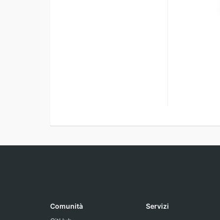
Comunità
Servizi