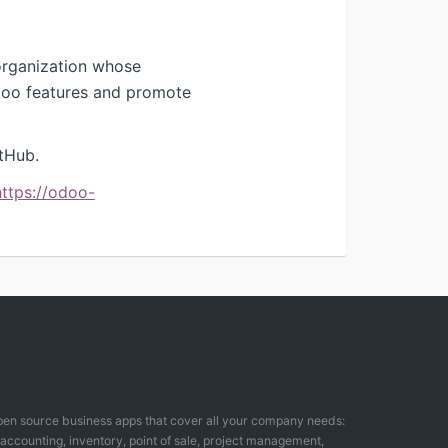
organization whose
Odoo features and promote
tHub.
https://odoo-
open source business apps that cover all your company needs:
counting, inventory, point of sale, project management,