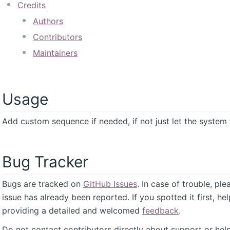
Credits
Authors
Contributors
Maintainers
Usage
Add custom sequence if needed, if not just let the system t
Bug Tracker
Bugs are tracked on
GitHub Issues
. In case of trouble, pl
issue has already been reported. If you spotted it first, he
providing a detailed and welcomed
feedback
.
Do not contact contributors directly about support or help