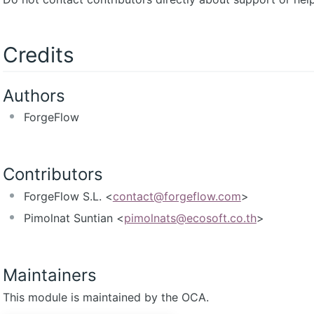
Credits
Authors
ForgeFlow
Contributors
ForgeFlow S.L. <
contact@forgeflow.com
>
Pimolnat Suntian <
pimolnats@ecosoft.co.th
>
Maintainers
This module is maintained by the OCA.