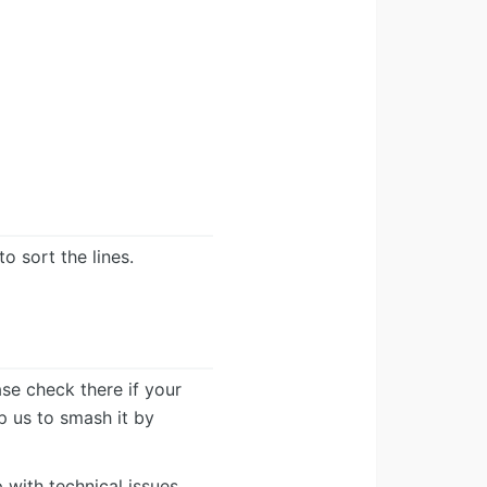
o sort the lines.
ease check there if your
lp us to smash it by
 with technical issues.