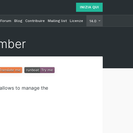
INIZIA QUI
Forum
Blog
Contribuire
Mailing list
Licenze
INIZIA Q
14.0
umber
allows to manage the