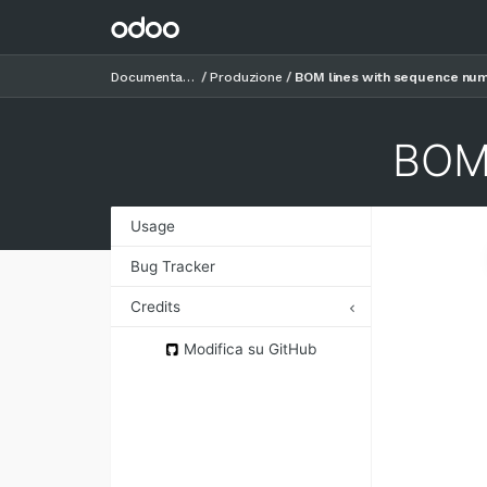
Documentazione
Produzione
BOM lines with sequence nu
BOM 
Usage
Bug Tracker
Credits
Authors
Modifica su GitHub
Contributors
Maintainers