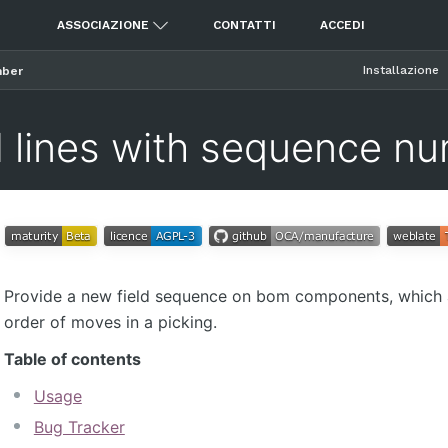
ASSOCIAZIONE
CONTATTI
ACCEDI
Installazione
mber
lines with sequence n
Provide a new field sequence on bom components, which 
order of moves in a picking.
Table of contents
Usage
Bug Tracker