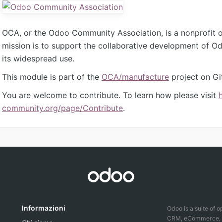
OCA, or the Odoo Community Association, is a nonprofit 
mission is to support the collaborative development of 
its widespread use.
This module is part of the
OCA/manufacture
project on Gi
You are welcome to contribute. To learn how please visit
community.org/page/Contribute
.
Informazioni
Odoo is a suite of 
CRM, eCommerce, ac