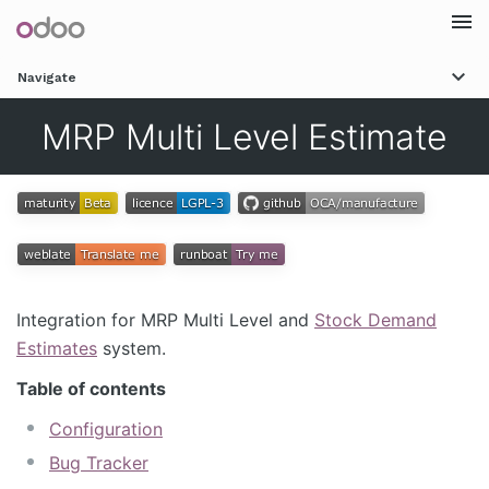
Togg
Navigate
navi
MRP Multi Level Estimate
Integration for MRP Multi Level and
Stock Demand
Estimates
system.
Table of contents
Configuration
Bug Tracker