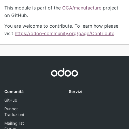
This module is part of the
OCA/manufacture
project
on GitHub.
You are welcome to contribute. To learn how please
visit
https://odoo-community.org/page/Contribute
.
Comunità
Servizi
GitHub
Runbot
Traduzioni
Mailing list
Forum