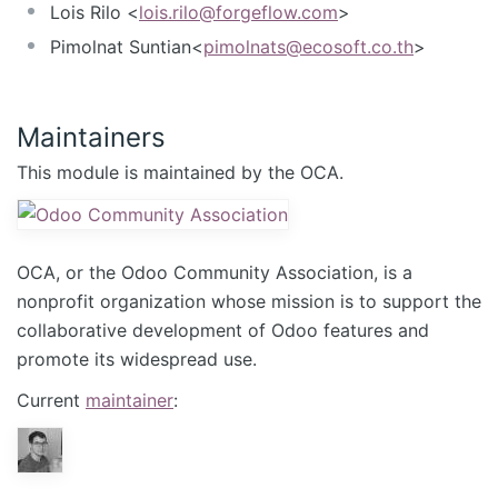
Lois Rilo <
lois.rilo@forgeflow.com
>
Pimolnat Suntian<
pimolnats@ecosoft.co.th
>
Maintainers
This module is maintained by the OCA.
OCA, or the Odoo Community Association, is a
nonprofit organization whose mission is to support the
collaborative development of Odoo features and
promote its widespread use.
Current
maintainer
: