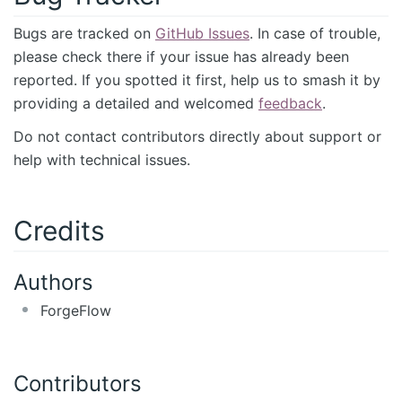
Bugs are tracked on
GitHub Issues
. In case of trouble,
please check there if your issue has already been
reported. If you spotted it first, help us to smash it by
providing a detailed and welcomed
feedback
.
Do not contact contributors directly about support or
help with technical issues.
Credits
Authors
ForgeFlow
Contributors