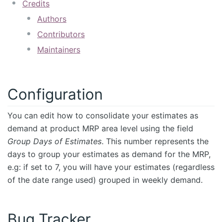
Credits
Authors
Contributors
Maintainers
Configuration
You can edit how to consolidate your estimates as
demand at product MRP area level using the field
Group Days of Estimates
. This number represents the
days to group your estimates as demand for the MRP,
e.g: if set to 7, you will have your estimates (regardless
of the date range used) grouped in weekly demand.
Bug Tracker