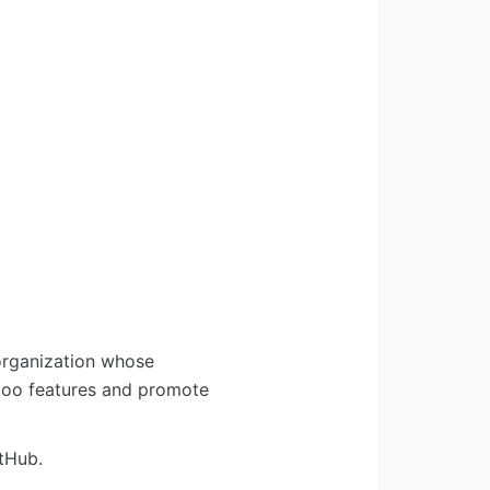
organization whose
Odoo features and promote
tHub.