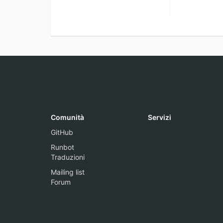
Comunità
Servizi
GitHub
Runbot
Traduzioni
Mailing list
Forum