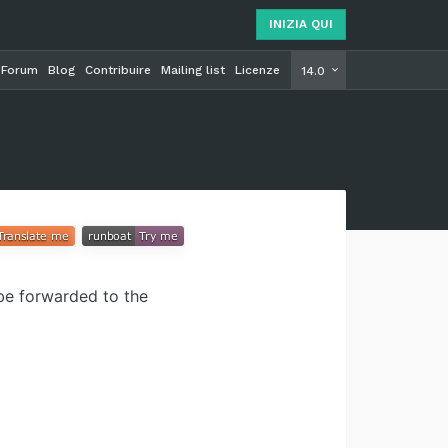
INIZIA QUI
Forum
Blog
Contribuire
Mailing list
Licenze
INIZIA Q
14.0
 be forwarded to the