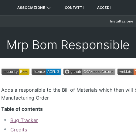
ASSOCIAZIONE
CONTATTI
ACCEDI
Installazione
Mrp Bom Responsible
Adds a responsible to the Bill of Materials which then will
Manufacturing Order
Table of contents
Bug Tracker
Credits