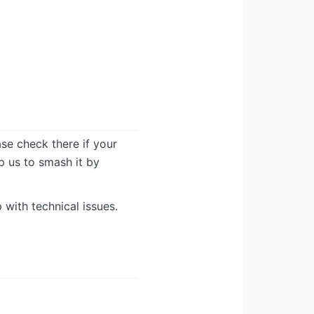
ease check there if your
lp us to smash it by
 with technical issues.