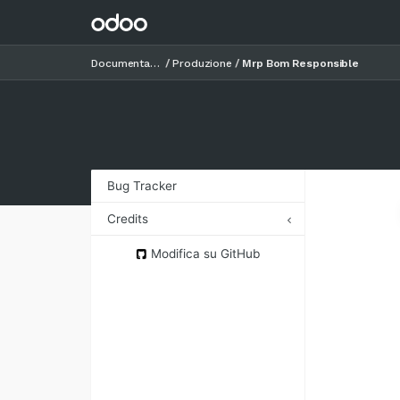
Documentazione
Produzione
Mrp Bom Responsible
Bug Tracker
Credits
Authors
Modifica su GitHub
Contributors
Maintainers