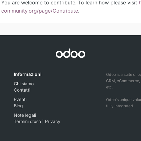
You are welcome to contribute. To learn how please visit
community.org/page/Contribute
.
Informazioni
Odoo is a suite of 
CRM, eCommerce, ac
Chi siamo
etc.
Contatti
Eventi
Odoo's unique value
Blog
fully integrated.
Note legali
Termini d'uso
|
Privacy