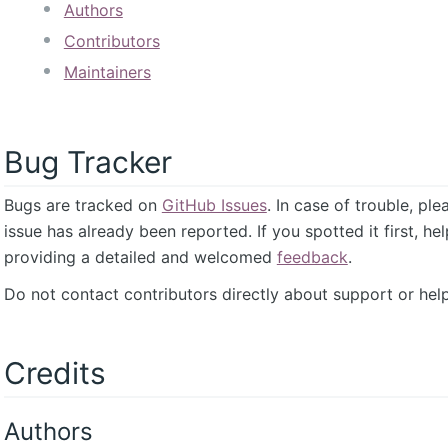
Authors
Contributors
Maintainers
Bug Tracker
Bugs are tracked on
GitHub Issues
. In case of trouble, pl
issue has already been reported. If you spotted it first, he
providing a detailed and welcomed
feedback
.
Do not contact contributors directly about support or help
Credits
Authors