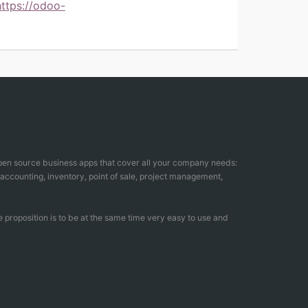
https://odoo-
open source business apps that cover all your company needs:
counting, inventory, point of sale, project management,
 proposition is to be at the same time very easy to use and