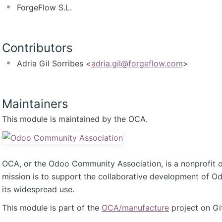
ForgeFlow S.L.
Contributors
Adria Gil Sorribes <
adria.gil@forgeflow.com
>
Maintainers
This module is maintained by the OCA.
OCA, or the Odoo Community Association, is a nonprofit 
mission is to support the collaborative development of 
its widespread use.
This module is part of the
OCA/manufacture
project on Gi