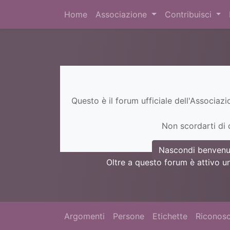
Home
Associazione
Contribuisci
Questo è il forum ufficiale dell'Associaz
Non scordarti di c
Nascondi benvenu
Oltre a questo forum è attivo u
Argomenti
Persone
Etichette
Riconosc