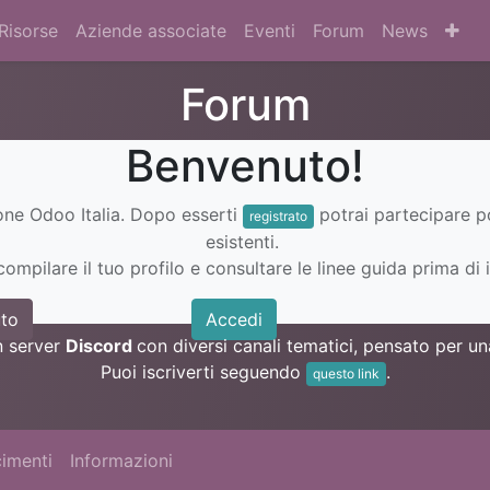
Risorse
Aziende associate
Eventi
Forum
News
Forum
Benvenuto!
ione Odoo Italia. Dopo esserti
potrai partecipare 
registrato
esistenti.
ompilare il tuo profilo e consultare le linee guida prima di i
to
Accedi
n server
Discord
con diversi canali tematici, pensato per 
Puoi iscriverti seguendo
.
questo link
imenti
Informazioni