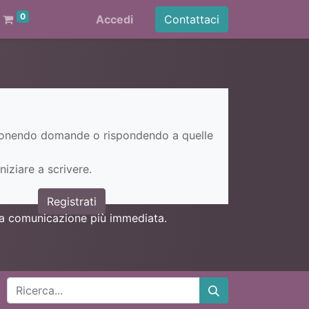
0
Accedi
Contattaci
ponendo domande o rispondendo a quelle
niziare a scrivere.
Registrati
una comunicazione più immediata.