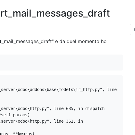
prt_mail_messages_draft
t_mail_messages_draft
" e da quel momento ho