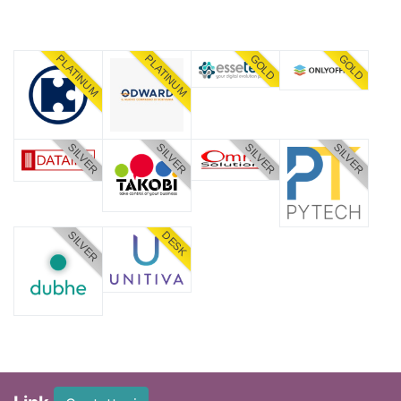
PLATINUM
PLATINUM
GOLD
GOLD
SILVER
SILVER
SILVER
SILVER
SILVER
DESK