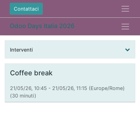
Contattaci
Odoo Days Italia 2026
Interventi
Coffee break
21/05/26, 10:45
-
21/05/26, 11:15
(
Europe/Rome
)
(
30 minuti
)