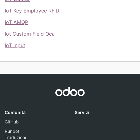
IoT Key Employee RFID
IoT AMQP
Iot Custom Field Oca
IoT Input
Comunità
Servizi
GitHub
Runbot
Traduzioni