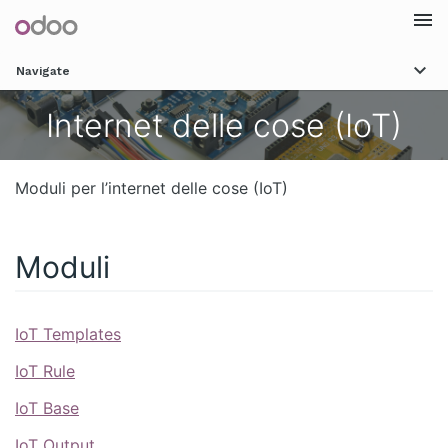
Togg
Navigate
navi
Internet delle cose (IoT)
Moduli per l’internet delle cose (IoT)
Moduli
IoT Templates
IoT Rule
IoT Base
IoT Output