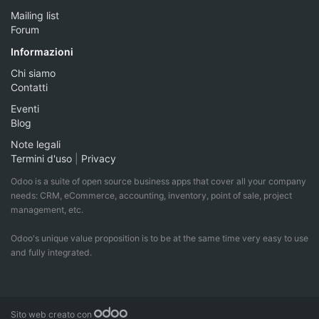
Mailing list
Forum
Informazioni
Chi siamo
Contatti
Eventi
Blog
Note legali
Termini d'uso
|
Privacy
Odoo is a suite of open source business apps that cover all your company
needs: CRM, eCommerce, accounting, inventory, point of sale, project
management, etc.
Odoo's unique value proposition is to be at the same time very easy to use
and fully integrated.
Sito web creato con