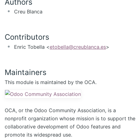
Authors
Creu Blanca
Contributors
Enric Tobella <
etobella@creublanca.es
>
Maintainers
This module is maintained by the OCA.
OCA, or the Odoo Community Association, is a
nonprofit organization whose mission is to support the
collaborative development of Odoo features and
promote its widespread use.