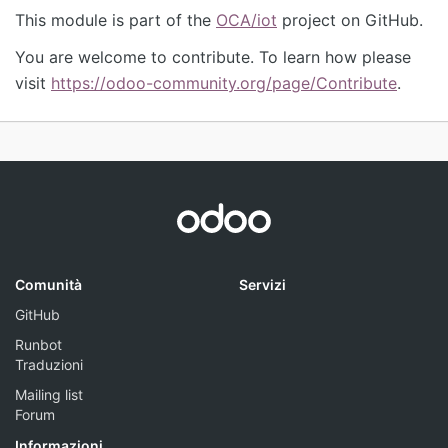
This module is part of the
OCA/iot
project on GitHub.
You are welcome to contribute. To learn how please
visit
https://odoo-community.org/page/Contribute
.
Comunità
Servizi
GitHub
Runbot
Traduzioni
Mailing list
Forum
Informazioni