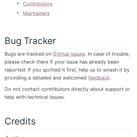
Contributors
Maintainers
Bug Tracker
Bugs are tracked on
GitHub Issues
. In case of trouble,
please check there if your issue has already been
reported. If you spotted it first, help us to smash it by
providing a detailed and welcomed
feedback
.
Do not contact contributors directly about support or
help with technical issues.
Credits