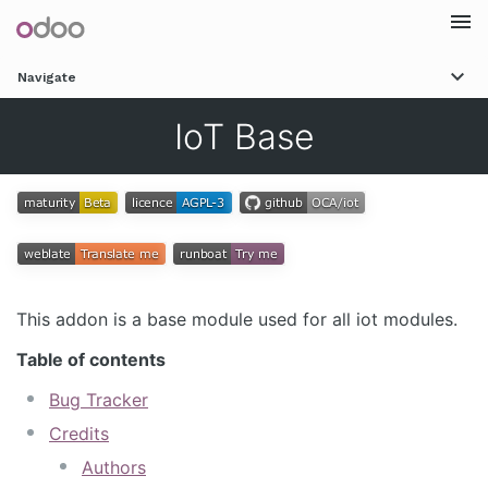
Togg
Navigate
navi
IoT Base
This addon is a base module used for all iot modules.
Table of contents
Bug Tracker
Credits
Authors