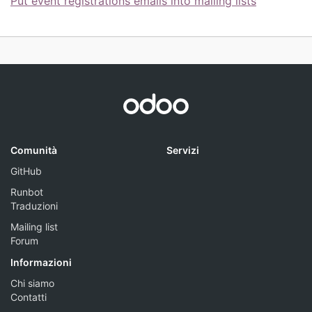
Put event registrations emails into mailing lists
Comunità
Servizi
GitHub
Runbot
Traduzioni
Mailing list
Forum
Informazioni
Chi siamo
Contatti