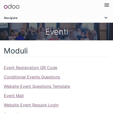
Togg
Navigate
navi
Eventi
Moduli
Event Registration QR Code
Conditional Events Questions
Website Event Questions Template
Event Mail
Website Event Require Login