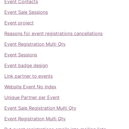
Event Contacts
Event Sale Sessions
Event project
Reasons for event registrations cancellations
Event Registration Multi Qty
Event Sessions
Event badge design
Link partner to events
Website Event No Index
Unique Partner per Event
Event Sale Registration Multi Qty
Event Registration Multi Qty