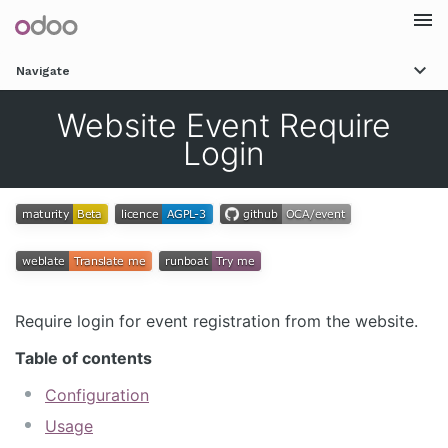
Togg
Navigate
navi
Website Event Require
Login
Require login for event registration from the website.
Table of contents
Configuration
Usage