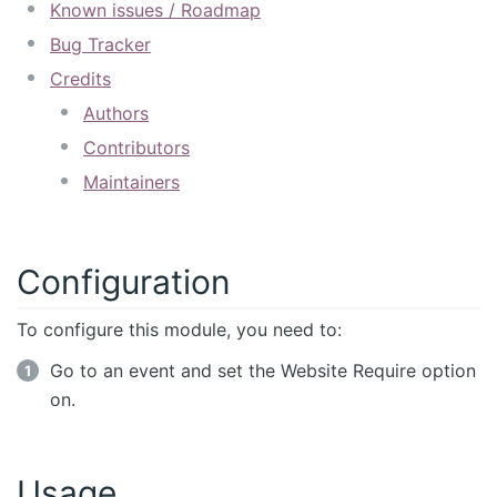
Known issues / Roadmap
Bug Tracker
Credits
Authors
Contributors
Maintainers
Configuration
To configure this module, you need to:
Go to an event and set the Website Require option
on.
Usage