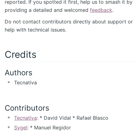
reported. If you spotted it first, help us to smash it by
providing a detailed and welcomed
feedback
.
Do not contact contributors directly about support or
help with technical issues.
Credits
Authors
Tecnativa
Contributors
Tecnativa
: * David Vidal * Rafael Blasco
Sygel
: * Manuel Regidor