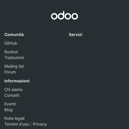
Comunità
Servizi
GitHub
Runbot
Traduzioni
Mailing list
Forum
Informazioni
Chi siamo
Contatti
Eventi
Blog
Note legali
Termini d'uso
|
Privacy