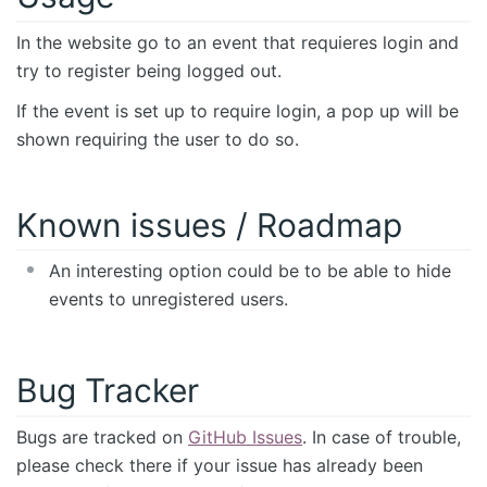
In the website go to an event that requieres login and
try to register being logged out.
If the event is set up to require login, a pop up will be
shown requiring the user to do so.
Known issues / Roadmap
An interesting option could be to be able to hide
events to unregistered users.
Bug Tracker
Bugs are tracked on
GitHub Issues
. In case of trouble,
please check there if your issue has already been