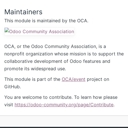
Maintainers
This module is maintained by the OCA.
OCA, or the Odoo Community Association, is a
nonprofit organization whose mission is to support the
collaborative development of Odoo features and
promote its widespread use.
This module is part of the
OCA/event
project on
GitHub.
You are welcome to contribute. To learn how please
visit
https://odoo-community.org/page/Contribute
.