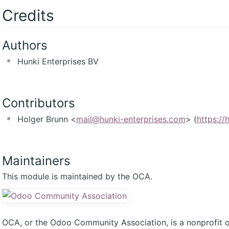
Credits
Authors
Hunki Enterprises BV
Contributors
Holger Brunn <
mail@hunki-enterprises.com
> (
https://
Maintainers
This module is maintained by the OCA.
OCA, or the Odoo Community Association, is a nonprofit 