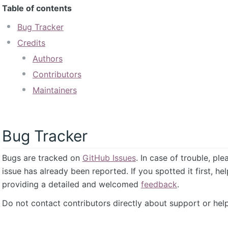
Table of contents
Bug Tracker
Credits
Authors
Contributors
Maintainers
Bug Tracker
Bugs are tracked on
GitHub Issues
. In case of trouble, pl
issue has already been reported. If you spotted it first, he
providing a detailed and welcomed
feedback
.
Do not contact contributors directly about support or help