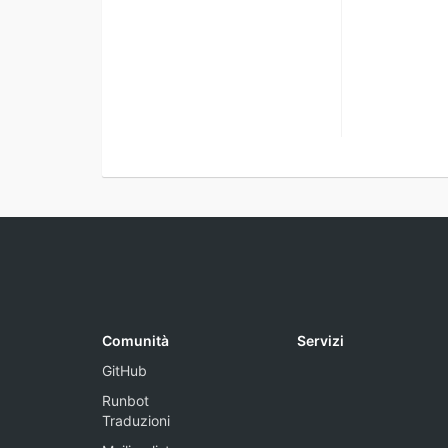
Comunità
Servizi
GitHub
Runbot
Traduzioni