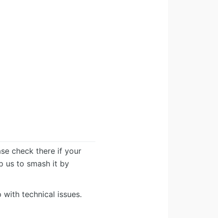
ease check there if your
lp us to smash it by
 with technical issues.