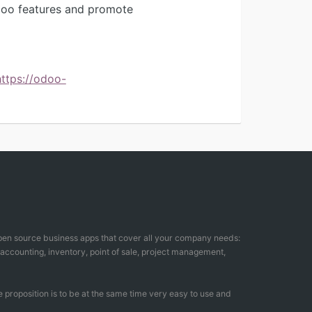
Odoo features and promote
https://odoo-
open source business apps that cover all your company needs:
counting, inventory, point of sale, project management,
 proposition is to be at the same time very easy to use and