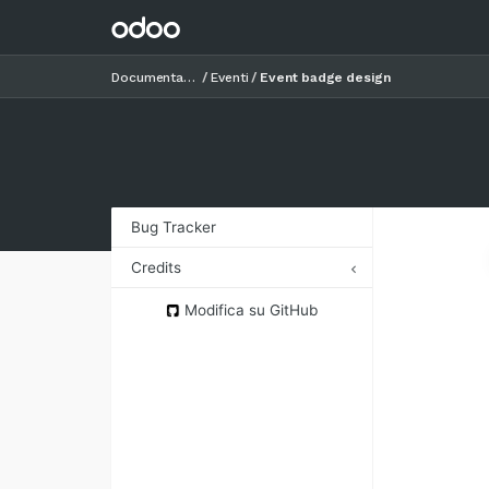
Documentazione
Eventi
Event badge design
Bug Tracker
Credits
Authors
Modifica su GitHub
Contributors
Maintainers