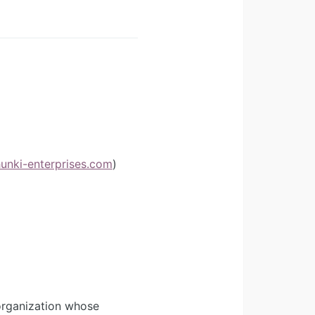
hunki-enterprises.com
)
organization whose