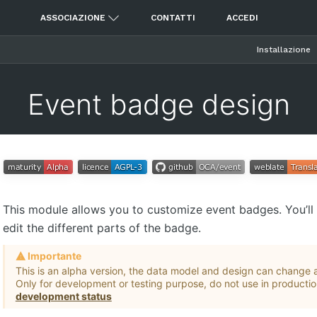
ASSOCIAZIONE
CONTATTI
ACCEDI
Installazione
Event badge design
This module allows you to customize event badges. You’ll 
edit the different parts of the badge.
Importante
This is an alpha version, the data model and design can change a
Only for development or testing purpose, do not use in producti
development status