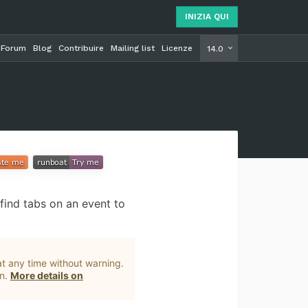
INIZIA QUI
Forum
Blog
Contribuire
Mailing list
Licenze
INIZIA Q
14.0
find tabs on an event to
t any time without warning.
on.
More details on