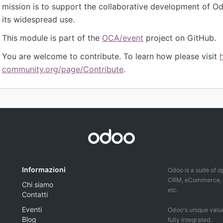
mission is to support the collaborative development of 
its widespread use.
This module is part of the
OCA/event
project on GitHub.
You are welcome to contribute. To learn how please visit
community.org/page/Contribute
.
Informazioni
Odoo is a suite of 
CRM, eCommerce, ac
Chi siamo
etc.
Contatti
Eventi
Odoo's unique value
Blog
fully integrated.