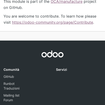
This module is part of the
OCA/manufacture
project
on GitHub.
You are welcome to contribute. To learn how please
visit
https://odoo-community.org/page/Contribute
.
Comunità
Servizi
GitHub
Runbot
Traduzioni
Mailing list
Forum