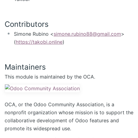
Contributors
Simone Rubino <
simone.rubino88@gmail.com
>
(
https://takobi.online
)
Maintainers
This module is maintained by the OCA.
OCA, or the Odoo Community Association, is a
nonprofit organization whose mission is to support the
collaborative development of Odoo features and
promote its widespread use.