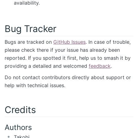
availability.
Bug Tracker
Bugs are tracked on
GitHub Issues
. In case of trouble,
please check there if your issue has already been
reported. If you spotted it first, help us to smash it by
providing a detailed and welcomed
feedback
.
Do not contact contributors directly about support or
help with technical issues.
Credits
Authors
Takobi