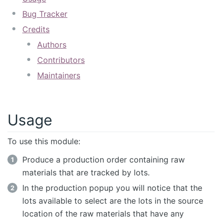
Bug Tracker
Credits
Authors
Contributors
Maintainers
Usage
To use this module:
Produce a production order containing raw
materials that are tracked by lots.
In the production popup you will notice that the
lots available to select are the lots in the source
location of the raw materials that have any