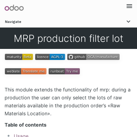
Togg
Navigate
navi
MRP production filter lot
This module extends the functionality of mrp: during a
production the user can only select the lots of raw
materials available in the production order’s «Raw
Materials Location».
Table of contents
Usage