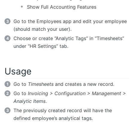
Show Full Accounting Features
Go to the Employees app and edit your employee
(should match your user).
Choose or create “Analytic Tags” in “Timesheets”
under “HR Settings” tab.
Usage
Go to
Timesheets
and creates a new record.
Go to
Invoicing > Configuration > Management >
Analytic Items
.
The previously created record will have the
defined employee’s analytical tags.