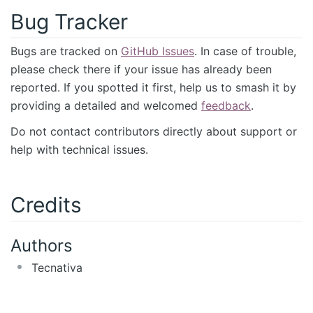
Bug Tracker
Bugs are tracked on
GitHub Issues
. In case of trouble,
please check there if your issue has already been
reported. If you spotted it first, help us to smash it by
providing a detailed and welcomed
feedback
.
Do not contact contributors directly about support or
help with technical issues.
Credits
Authors
Tecnativa