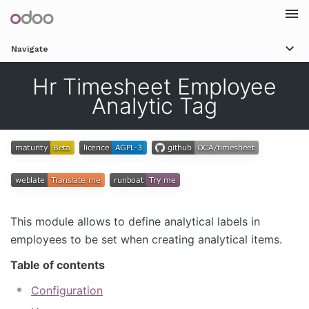
Togg
Navigate
navi
Hr Timesheet Employee
Analytic Tag
This module allows to define analytical labels in
employees to be set when creating analytical items.
Table of contents
Configuration