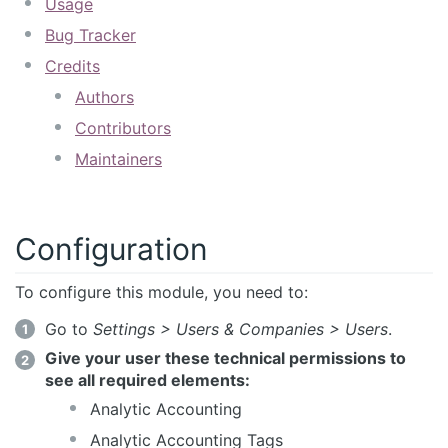
Usage
Bug Tracker
Credits
Authors
Contributors
Maintainers
Configuration
To configure this module, you need to:
Go to
Settings > Users & Companies > Users
.
Give your user these technical permissions to
see all required elements:
Analytic Accounting
Analytic Accounting Tags