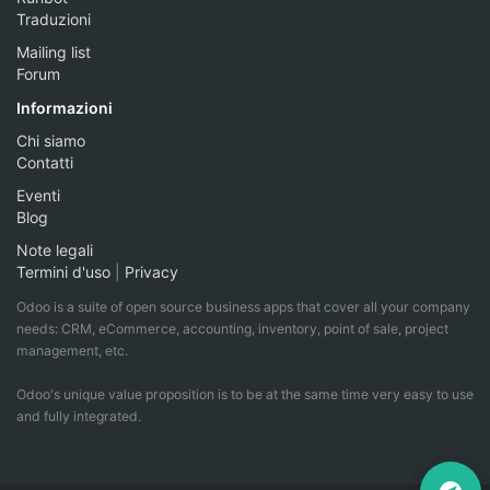
Traduzioni
Mailing list
Forum
Informazioni
Chi siamo
Contatti
Eventi
Blog
Note legali
Termini d'uso
|
Privacy
Odoo is a suite of open source business apps that cover all your company
needs: CRM, eCommerce, accounting, inventory, point of sale, project
management, etc.
Odoo's unique value proposition is to be at the same time very easy to use
and fully integrated.