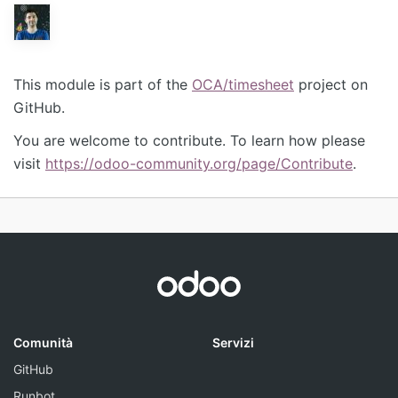
This module is part of the
OCA/timesheet
project on
GitHub.
You are welcome to contribute. To learn how please
visit
https://odoo-community.org/page/Contribute
.
Comunità
Servizi
GitHub
Runbot