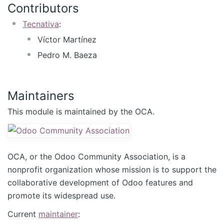
Contributors
Tecnativa
:
Víctor Martínez
Pedro M. Baeza
Maintainers
This module is maintained by the OCA.
OCA, or the Odoo Community Association, is a
nonprofit organization whose mission is to support the
collaborative development of Odoo features and
promote its widespread use.
Current
maintainer
: