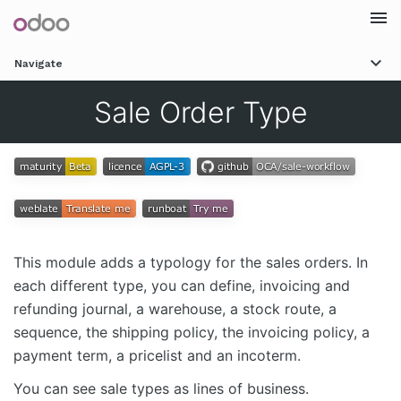
Togg
Navigate
navi
Sale Order Type
This module adds a typology for the sales orders. In
each different type, you can define, invoicing and
refunding journal, a warehouse, a stock route, a
sequence, the shipping policy, the invoicing policy, a
payment term, a pricelist and an incoterm.
You can see sale types as lines of business.