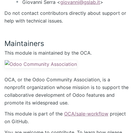
Giovanni Serra <
giovanni@gslab.it
>
Do not contact contributors directly about support or
help with technical issues.
Maintainers
This module is maintained by the OCA.
OCA, or the Odoo Community Association, is a
nonprofit organization whose mission is to support the
collaborative development of Odoo features and
promote its widespread use.
This module is part of the
OCA/sale-workflow
project
on GitHub.
You are welcome to contribute. To learn how please