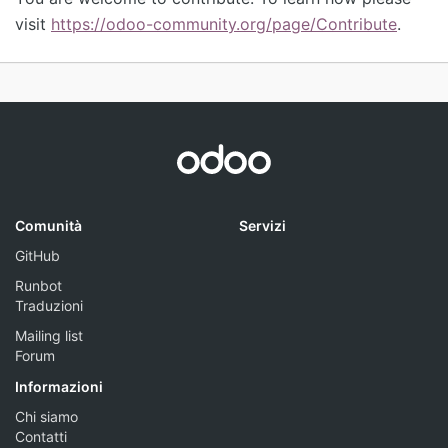
visit
https://odoo-community.org/page/Contribute
.
Comunità
Servizi
GitHub
Runbot
Traduzioni
Mailing list
Forum
Informazioni
Chi siamo
Contatti