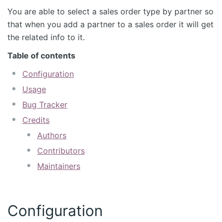
You are able to select a sales order type by partner so
that when you add a partner to a sales order it will get
the related info to it.
Table of contents
Configuration
Usage
Bug Tracker
Credits
Authors
Contributors
Maintainers
Configuration