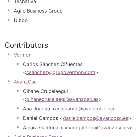
Tecnativa
Agile Business Group
Niboo
Contributors
Vermon
Carlos Sánchez Cifuentes
<
csanchez@grupovermon.com
>
AvanzOsc
Oihane Crucelaegui
<
oihanecrucelaegi@avanzosc.es
>
Ana Juaristi <
anajuaristi@avanzosc.es
>
Daniel Campos <
danielcampos@avanzosc.es
>
Ainara Galdona <
ainaragaldona@avanzosc.es
>
Agile Business Group