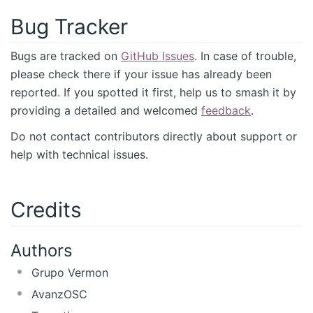
Bug Tracker
Bugs are tracked on
GitHub Issues
. In case of trouble,
please check there if your issue has already been
reported. If you spotted it first, help us to smash it by
providing a detailed and welcomed
feedback
.
Do not contact contributors directly about support or
help with technical issues.
Credits
Authors
Grupo Vermon
AvanzOSC