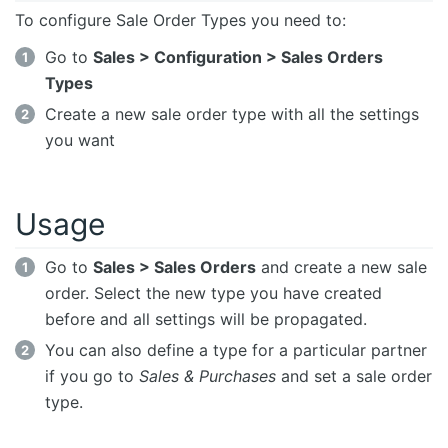
To configure Sale Order Types you need to:
Go to
Sales > Configuration > Sales Orders
Types
Create a new sale order type with all the settings
you want
Usage
Go to
Sales > Sales Orders
and create a new sale
order. Select the new type you have created
before and all settings will be propagated.
You can also define a type for a particular partner
if you go to
Sales & Purchases
and set a sale order
type.