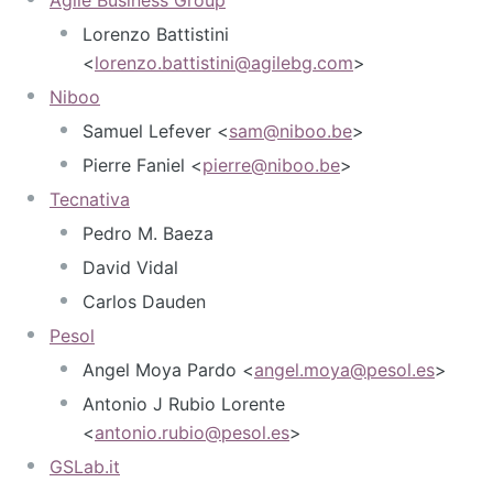
Lorenzo Battistini
<
lorenzo.battistini@agilebg.com
>
Niboo
Samuel Lefever <
sam@niboo.be
>
Pierre Faniel <
pierre@niboo.be
>
Tecnativa
Pedro M. Baeza
David Vidal
Carlos Dauden
Pesol
Angel Moya Pardo <
angel.moya@pesol.es
>
Antonio J Rubio Lorente
<
antonio.rubio@pesol.es
>
GSLab.it