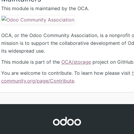
This module is maintained by the OCA.
OCA, or the Odoo Community Association, is a nonprofit 
mission is to support the collaborative development of 
its widespread use.
This module is part of the
OCA/storage
project on GitHub
You are welcome to contribute. To learn how please visit
community.org/page/Contribute
.