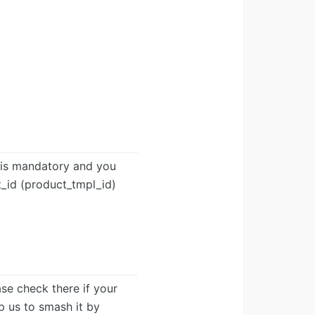
» is mandatory and you
t_id (product_tmpl_id)
ease check there if your
lp us to smash it by