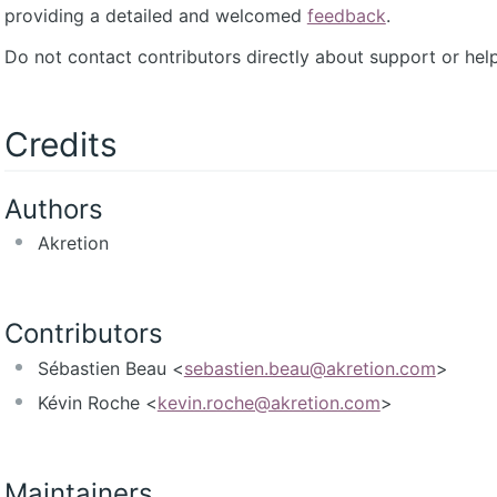
providing a detailed and welcomed
feedback
.
Do not contact contributors directly about support or help
Credits
Authors
Akretion
Contributors
Sébastien Beau <
sebastien.beau@akretion.com
>
Kévin Roche <
kevin.roche@akretion.com
>
Maintainers