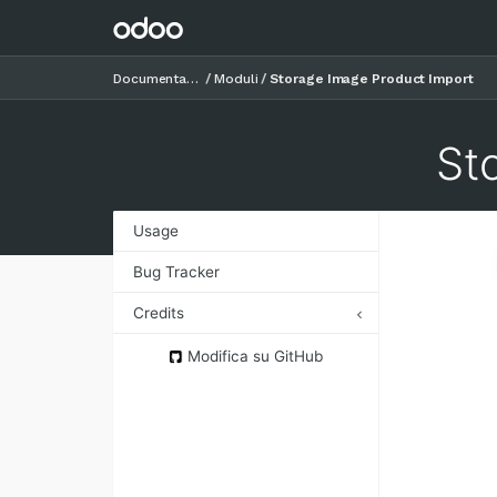
Documentazione
Moduli
Storage Image Product Import
St
Usage
Bug Tracker
Credits
Authors
Modifica su GitHub
Contributors
Maintainers