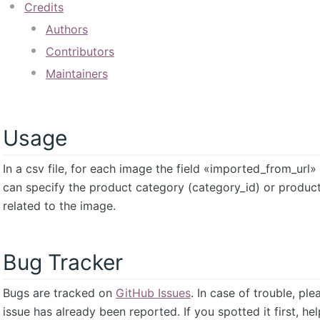
Credits
Authors
Contributors
Maintainers
Usage
In a csv file, for each image the field «imported_from_url
can specify the product category (category_id) or produc
related to the image.
Bug Tracker
Bugs are tracked on
GitHub Issues
. In case of trouble, pl
issue has already been reported. If you spotted it first, he