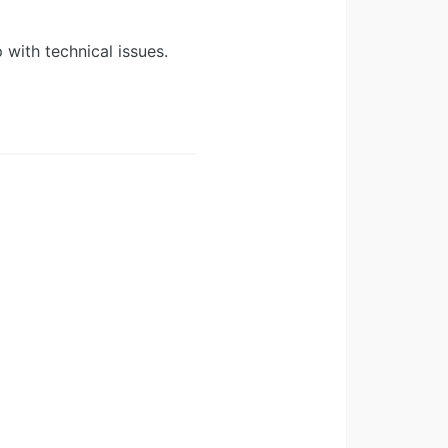
 with technical issues.