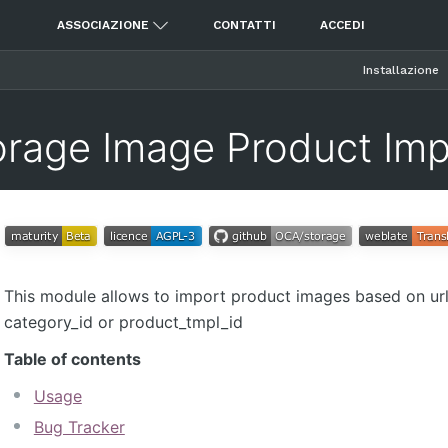
ASSOCIAZIONE
CONTATTI
ACCEDI
Installazione
orage Image Product Imp
This module allows to import product images based on url 
category_id or product_tmpl_id
Table of contents
Usage
Bug Tracker