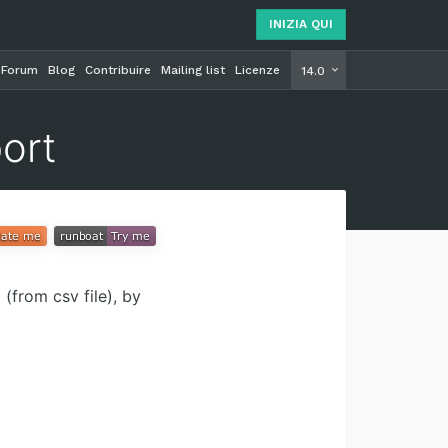
INIZIA QUI
Forum
Blog
Contribuire
Mailing list
Licenze
INIZIA Q
14.0
ort
(from csv file), by