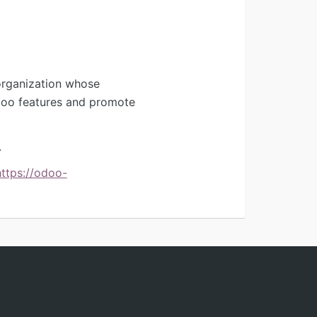
organization whose
Odoo features and promote
.
https://odoo-