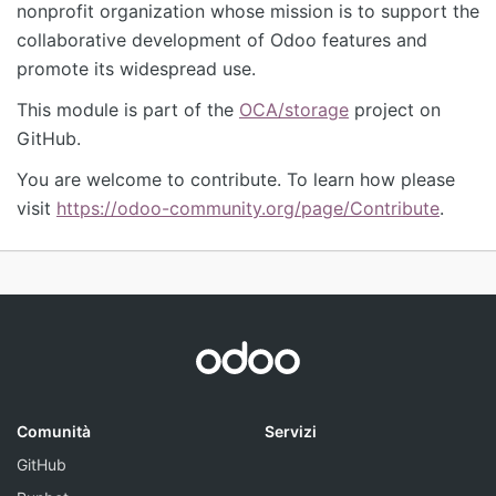
nonprofit organization whose mission is to support the
collaborative development of Odoo features and
promote its widespread use.
This module is part of the
OCA/storage
project on
GitHub.
You are welcome to contribute. To learn how please
visit
https://odoo-community.org/page/Contribute
.
Comunità
Servizi
GitHub