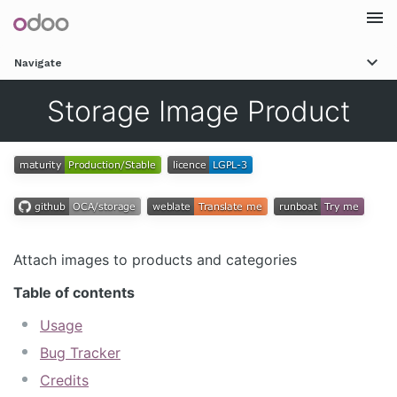
Togg
Navigate
navi
Storage Image Product
Attach images to products and categories
Table of contents
Usage
Bug Tracker
Credits