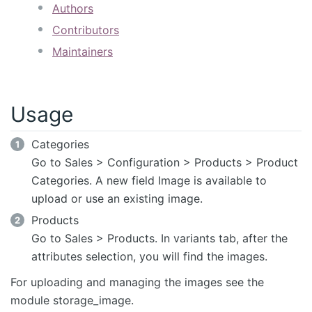
Authors
Contributors
Maintainers
Usage
Categories
Go to Sales > Configuration > Products > Product
Categories. A new field Image is available to
upload or use an existing image.
Products
Go to Sales > Products. In variants tab, after the
attributes selection, you will find the images.
For uploading and managing the images see the
module storage_image.