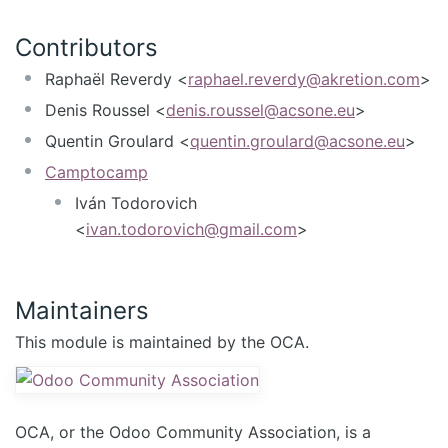
Contributors
Raphaël Reverdy <
raphael.reverdy@akretion.com
>
Denis Roussel <
denis.roussel@acsone.eu
>
Quentin Groulard <
quentin.groulard@acsone.eu
>
Camptocamp
Iván Todorovich
<
ivan.todorovich@gmail.com
>
Maintainers
This module is maintained by the OCA.
OCA, or the Odoo Community Association, is a