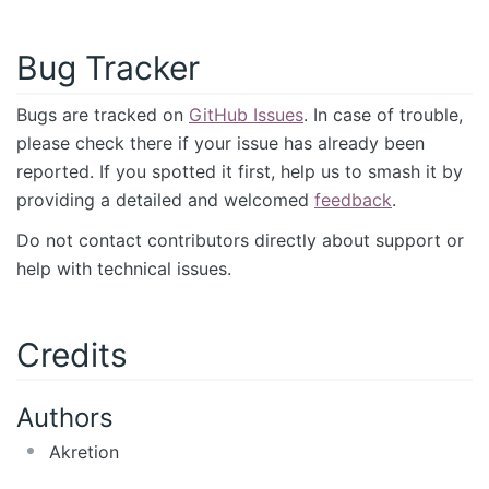
Bug Tracker
Bugs are tracked on
GitHub Issues
. In case of trouble,
please check there if your issue has already been
reported. If you spotted it first, help us to smash it by
providing a detailed and welcomed
feedback
.
Do not contact contributors directly about support or
help with technical issues.
Credits
Authors
Akretion