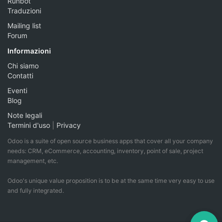
Runbot
Traduzioni
Mailing list
Forum
Informazioni
Chi siamo
Contatti
Eventi
Blog
Note legali
Termini d'uso
|
Privacy
Odoo is a suite of open source business apps that cover all your company
needs: CRM, eCommerce, accounting, inventory, point of sale, project
management, etc.
Odoo's unique value proposition is to be at the same time very easy to use
and fully integrated.