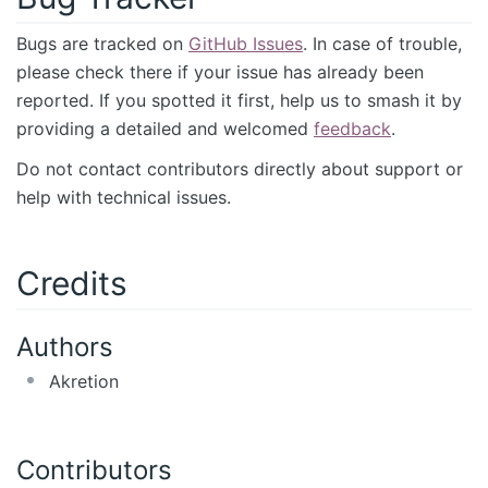
Bugs are tracked on
GitHub Issues
. In case of trouble,
please check there if your issue has already been
reported. If you spotted it first, help us to smash it by
providing a detailed and welcomed
feedback
.
Do not contact contributors directly about support or
help with technical issues.
Credits
Authors
Akretion
Contributors