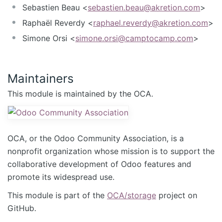
Sebastien Beau <
sebastien.beau@akretion.com
>
Raphaël Reverdy <
raphael.reverdy@akretion.com
>
Simone Orsi <
simone.orsi@camptocamp.com
>
Maintainers
This module is maintained by the OCA.
OCA, or the Odoo Community Association, is a
nonprofit organization whose mission is to support the
collaborative development of Odoo features and
promote its widespread use.
This module is part of the
OCA/storage
project on
GitHub.