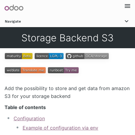
Togg
Navigate
navi
Storage Backend S3
Add the possibility to store and get data from amazon
S3 for your storage backend
Table of contents
Configuration
Example of configuration via env