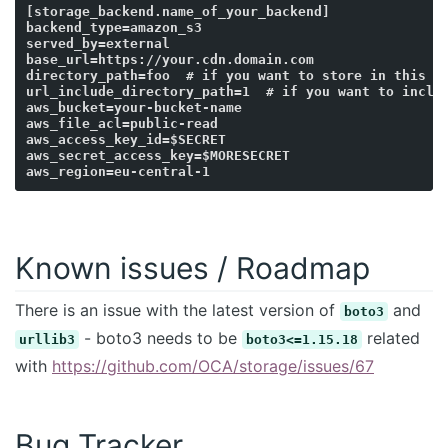
[storage_backend.name_of_your_backend]

backend_type=amazon_s3

served_by=external

base_url=https://your.cdn.domain.com

directory_path=foo  # if you want to store in this fo
url_include_directory_path=1  # if you want to includ
aws_bucket=your-bucket-name

aws_file_acl=public-read

aws_access_key_id=$SECRET

aws_secret_access_key=$MORESECRET

Known issues / Roadmap
There is an issue with the latest version of
and
boto3
- boto3 needs to be
related
urllib3
boto3<=1.15.18
with
https://github.com/OCA/storage/issues/67
Bug Tracker