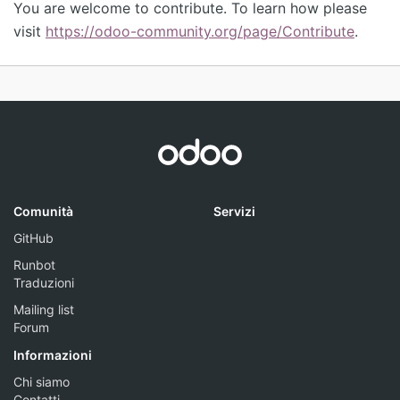
You are welcome to contribute. To learn how please
visit
https://odoo-community.org/page/Contribute
.
Comunità
Servizi
GitHub
Runbot
Traduzioni
Mailing list
Forum
Informazioni
Chi siamo
Contatti