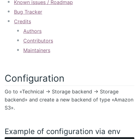
Known issues / Roadmap
Bug Tracker
Credits
Authors
Contributors
Maintainers
Configuration
Go to «Technical -> Storage backend -> Storage
backend» and create a new backend of type «Amazon
S3».
Example of configuration via env