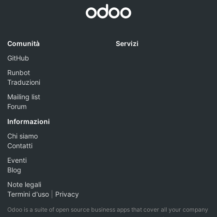
Comunità
Servizi
GitHub
Runbot
Traduzioni
Mailing list
Forum
Informazioni
Chi siamo
Contatti
Eventi
Blog
Note legali
Termini d'uso
|
Privacy
Odoo is a suite of open source business apps that cover all your company