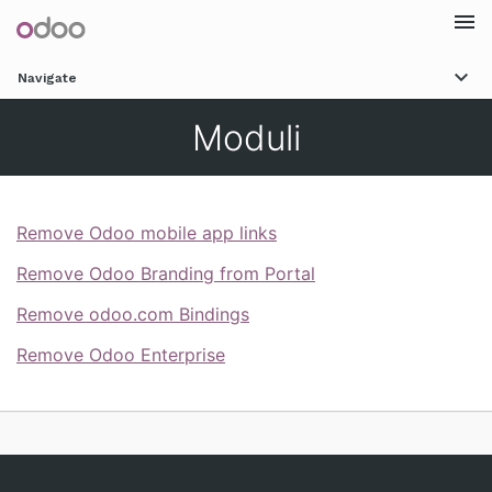
Togg
Navigate
navi
Moduli
Remove Odoo mobile app links
Remove Odoo Branding from Portal
Remove odoo.com Bindings
Remove Odoo Enterprise