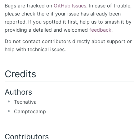
Bugs are tracked on
GitHub Issues
. In case of trouble,
please check there if your issue has already been
reported. If you spotted it first, help us to smash it by
providing a detailed and welcomed
feedback
.
Do not contact contributors directly about support or
help with technical issues.
Credits
Authors
Tecnativa
Camptocamp
Contributors