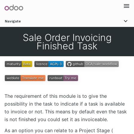
Togg
Navigate
navi
Sale Order Invoicing
Finished Task
The requirement of this module is to give the
possibility in the task to indicate if a task is available
to invoice or not. This means by default even the task
is not finished you could set it as invoiceable.
As an option you can relate to a Project Stage (