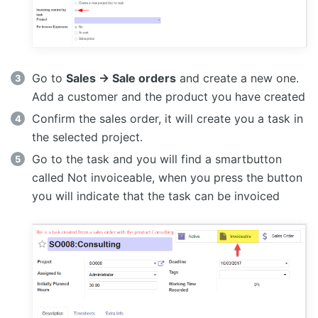
Go to
Sales -> Sale orders
and create a new one.
Add a customer and the product you have created
Confirm the sales order, it will create you a task in
the selected project.
Go to the task and you will find a smartbutton
called Not invoiceable, when you press the button
you will indicate that the task can be invoiced