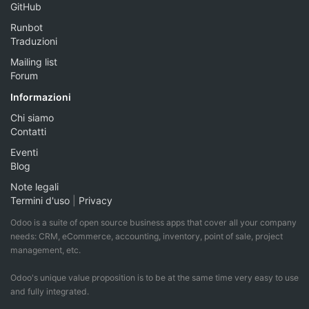
GitHub
Runbot
Traduzioni
Mailing list
Forum
Informazioni
Chi siamo
Contatti
Eventi
Blog
Note legali
Termini d'uso
|
Privacy
Odoo is a suite of open source business apps that cover all your company
needs: CRM, eCommerce, accounting, inventory, point of sale, project
management, etc.
Odoo's unique value proposition is to be at the same time very easy to use
and fully integrated.