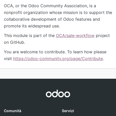
OCA, or the Odoo Community Association, is a
nonprofit organization whose mission is to support the
collaborative development of Odoo features and
promote its widespread use.
This module is part of the
OCA/sale-workflow
project
on GitHub.
You are welcome to contribute. To learn how please
visit
https://odoo-community.org/page/Contribute
.
Comunità
Servizi