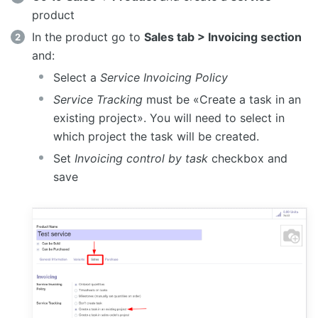
product
In the product go to
Sales tab > Invoicing section
and:
Select a
Service Invoicing Policy
Service Tracking
must be «Create a task in an
existing project». You will need to select in
which project the task will be created.
Set
Invoicing control by task
checkbox and
save