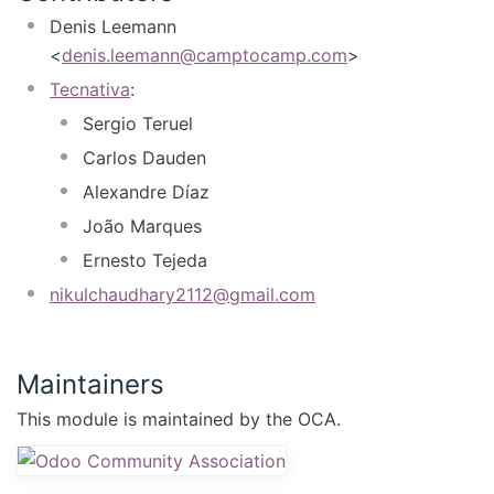
Denis Leemann
<
denis.leemann@camptocamp.com
>
Tecnativa
:
Sergio Teruel
Carlos Dauden
Alexandre Díaz
João Marques
Ernesto Tejeda
nikulchaudhary2112@gmail.com
Maintainers
This module is maintained by the OCA.