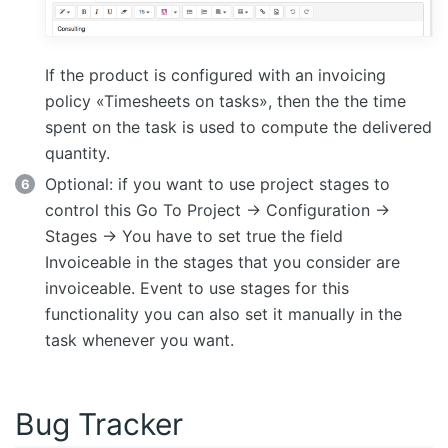
If the product is configured with an invoicing
policy «Timesheets on tasks», then the the time
spent on the task is used to compute the delivered
quantity.
Optional: if you want to use project stages to
control this Go To Project -> Configuration ->
Stages -> You have to set true the field
Invoiceable in the stages that you consider are
invoiceable. Event to use stages for this
functionality you can also set it manually in the
task whenever you want.
Bug Tracker