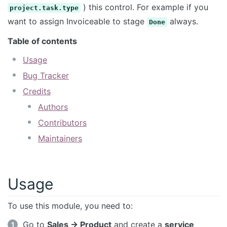
) this control. For example if you
project.task.type
want to assign Invoiceable to stage
always.
Done
Table of contents
Usage
Bug Tracker
Credits
Authors
Contributors
Maintainers
Usage
To use this module, you need to:
Go to
Sales -> Product
and create a
service