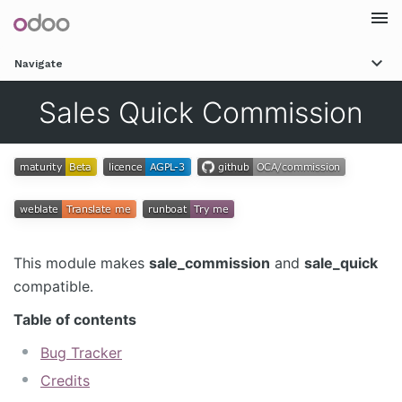
Togg
Navigate
navi
Sales Quick Commission
This module makes
sale_commission
and
sale_quick
compatible.
Table of contents
Bug Tracker
Credits