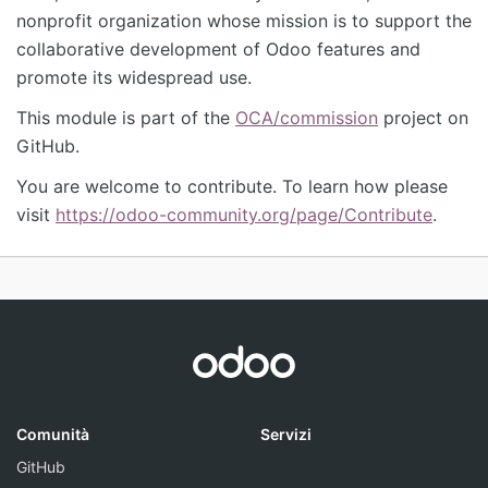
nonprofit organization whose mission is to support the
collaborative development of Odoo features and
promote its widespread use.
This module is part of the
OCA/commission
project on
GitHub.
You are welcome to contribute. To learn how please
visit
https://odoo-community.org/page/Contribute
.
Comunità
Servizi
GitHub