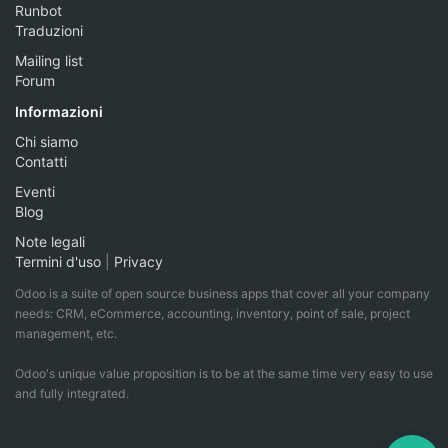
Runbot
Traduzioni
Mailing list
Forum
Informazioni
Chi siamo
Contatti
Eventi
Blog
Note legali
Termini d'uso
|
Privacy
Odoo is a suite of open source business apps that cover all your company
needs: CRM, eCommerce, accounting, inventory, point of sale, project
management, etc.
Odoo's unique value proposition is to be at the same time very easy to use
and fully integrated.