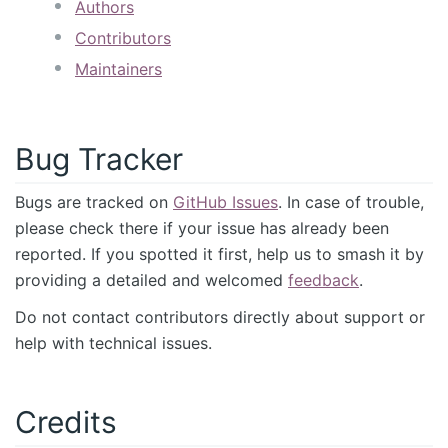
Authors
Contributors
Maintainers
Bug Tracker
Bugs are tracked on
GitHub Issues
. In case of trouble,
please check there if your issue has already been
reported. If you spotted it first, help us to smash it by
providing a detailed and welcomed
feedback
.
Do not contact contributors directly about support or
help with technical issues.
Credits