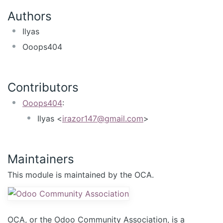
Authors
Ilyas
Ooops404
Contributors
Ooops404
:
Ilyas <
irazor147@gmail.com
>
Maintainers
This module is maintained by the OCA.
OCA, or the Odoo Community Association, is a