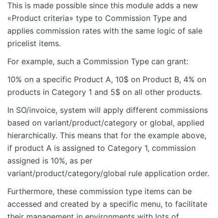
This is made possible since this module adds a new
«Product criteria» type to Commission Type and
applies commission rates with the same logic of sale
pricelist items.
For example, such a Commission Type can grant:
10% on a specific Product A, 10$ on Product B, 4% on
products in Category 1 and 5$ on all other products.
In SO/invoice, system will apply different commissions
based on variant/product/category or global, applied
hierarchically. This means that for the example above,
if product A is assigned to Category 1, commission
assigned is 10%, as per
variant/product/category/global rule application order.
Furthermore, these commission type items can be
accessed and created by a specific menu, to facilitate
their management in environments with lots of