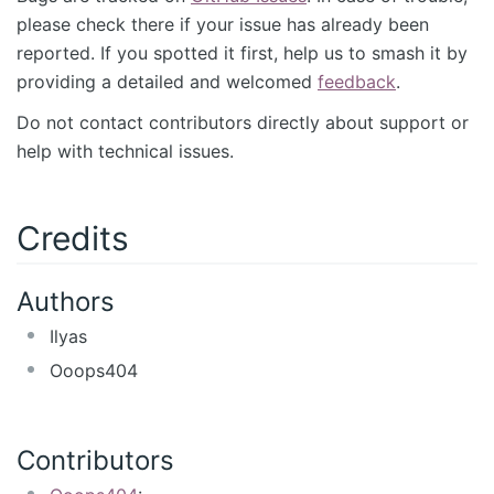
please check there if your issue has already been
reported. If you spotted it first, help us to smash it by
providing a detailed and welcomed
feedback
.
Do not contact contributors directly about support or
help with technical issues.
Credits
Authors
Ilyas
Ooops404
Contributors