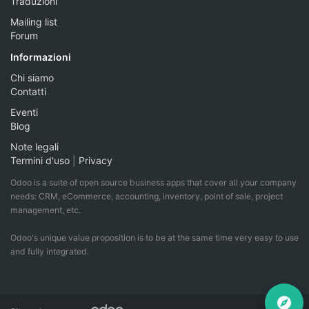
Traduzioni
Mailing list
Forum
Informazioni
Chi siamo
Contatti
Eventi
Blog
Note legali
Termini d'uso
|
Privacy
Odoo is a suite of open source business apps that cover all your company
needs: CRM, eCommerce, accounting, inventory, point of sale, project
management, etc.
Odoo's unique value proposition is to be at the same time very easy to use
and fully integrated.