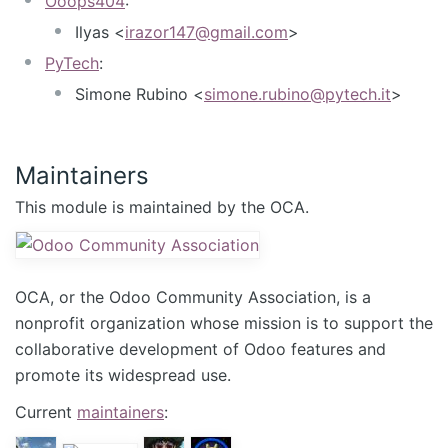
Ooops404
:
Ilyas <
irazor147@gmail.com
>
PyTech
:
Simone Rubino <
simone.rubino@pytech.it
>
Maintainers
This module is maintained by the OCA.
OCA, or the Odoo Community Association, is a
nonprofit organization whose mission is to support the
collaborative development of Odoo features and
promote its widespread use.
Current
maintainers
: