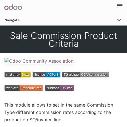
Togg
Navigate
navi
Sale Commission Product
Criteria
This module allows to set in the same Commission
Type different commission rates according to the
product on SO/invoice line.