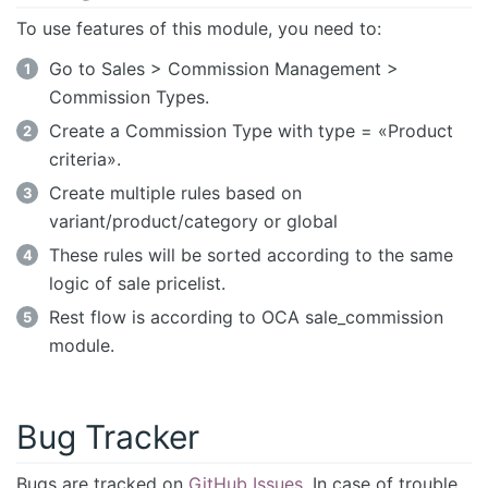
To use features of this module, you need to:
Go to Sales > Commission Management >
Commission Types.
Create a Commission Type with type = «Product
criteria».
Create multiple rules based on
variant/product/category or global
These rules will be sorted according to the same
logic of sale pricelist.
Rest flow is according to OCA sale_commission
module.
Bug Tracker
Bugs are tracked on
GitHub Issues
. In case of trouble,