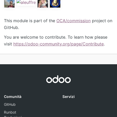
This module is part of the
OCA/commission
project on
GitHub.
You are welcome to contribute. To learn how please
visit
https://odoo-community.org/page/Contribute
.
Comunità
Servizi
GitHub
Runbot