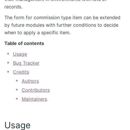
records.
The form for commission type item can be extended
by future modules with further conditions to decide
when to apply a specific item.
Table of contents
Usage
Bug Tracker
Credits
Authors
Contributors
Maintainers
Usage