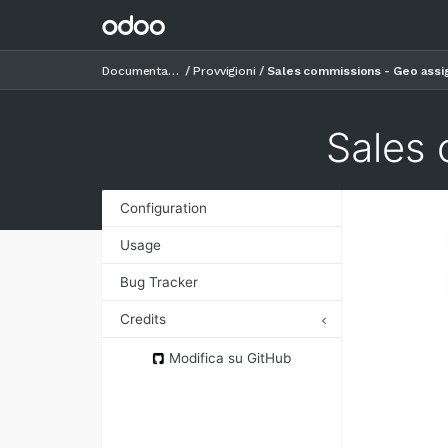
Documentazione
Provvigioni
Sales commissions - Geo assi
Sales 
Configuration
Usage
Bug Tracker
Credits
Authors
Modifica su GitHub
Contributors
Maintainers