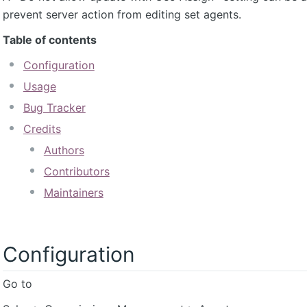
prevent server action from editing set agents.
Table of contents
Configuration
Usage
Bug Tracker
Credits
Authors
Contributors
Maintainers
Configuration
Go to