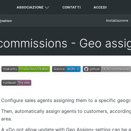
ASSOCIAZIONE
CONTATTI
ACCEDI
Installazione
gnation
commissions - Geo assi
Configure sales agents assigning them to a specific geogr
Then, automatically assign agents to customers, according
area.
A «Do not allow update with Geo Assign» setting can be ac