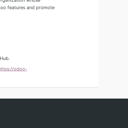
Odoo features and promote
tHub.
https://odoo-