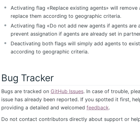
Activating flag «Replace existing agents» will remove 
replace them according to geographic criteria.
Activating flag «Do not add new agents if agents are a
prevent assignation if agents are already set in partner
Deactivating both flags will simply add agents to exist
according to geographic criteria.
Bug Tracker
Bugs are tracked on
GitHub Issues
. In case of trouble, pl
issue has already been reported. If you spotted it first, he
providing a detailed and welcomed
feedback
.
Do not contact contributors directly about support or help