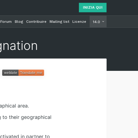
INIZIA QUI
Forum
Blog
Contribuire
Mailing list
Licenze
INIZIA Q
14.0
gnation
aphical area.
 to their geographical
tivated in partner to