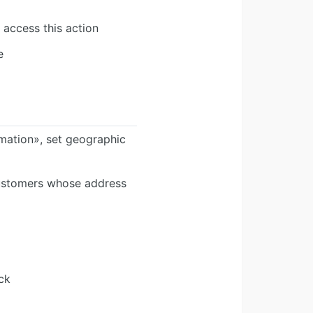
 access this action
e
rmation», set geographic
 customers whose address
ck