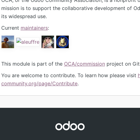
mission is to support the collaborative development of 
its widespread use.
Current
maintainers
:
This module is part of the
OCA/commission
project on Gi
You are welcome to contribute. To learn how please visit
community.org/page/Contribute
.