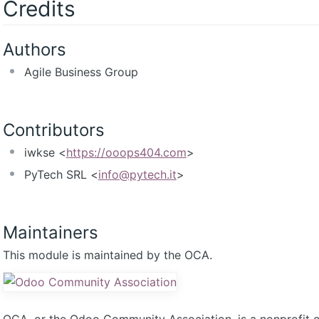
Credits
Authors
Agile Business Group
Contributors
iwkse <
https://ooops404.com
>
PyTech SRL <
info@pytech.it
>
Maintainers
This module is maintained by the OCA.
OCA, or the Odoo Community Association, is a nonprofit 