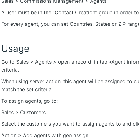
Sales > Commissions Management > Agents
A user must be in the “Contact Creation” group in order to
For every agent, you can set Countries, States or ZIP rang
Usage
Go to Sales > Agents > open a record: in tab «Agent info
criteria.
When using server action, this agent will be assigned to
match the set criteria.
To assign agents, go to:
Sales > Customers
Select the customers you want to assign agents to and cli
Action > Add agents with geo assign