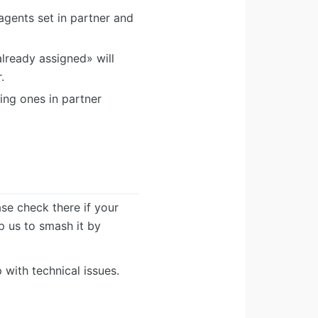
agents set in partner and
lready assigned» will
.
ing ones in partner
ease check there if your
lp us to smash it by
 with technical issues.