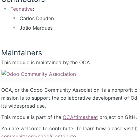
Tecnativa
:
Carlos Dauden
João Marques
Maintainers
This module is maintained by the OCA.
OCA, or the Odoo Community Association, is a nonprofit 
mission is to support the collaborative development of 
its widespread use.
This module is part of the
OCA/timesheet
project on GitH
You are welcome to contribute. To learn how please visit
community.org/page/Contribute
.