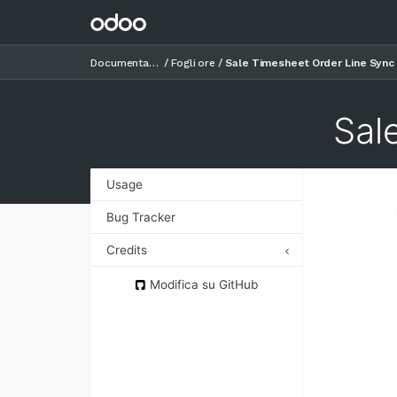
Documentazione
Fogli ore
Sale Timesheet Order Line Sync
Sal
Usage
Bug Tracker
Credits
Authors
Modifica su GitHub
Contributors
Maintainers