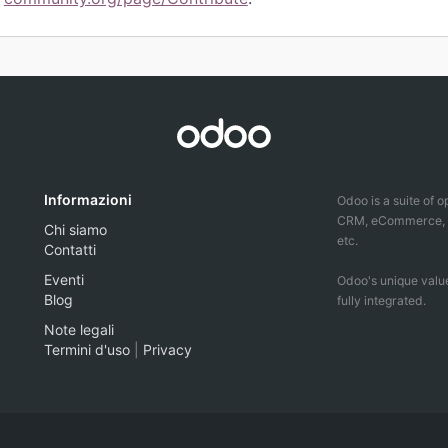
Informazioni
Odoo is a suite of 
CRM, eCommerce, ac
Chi siamo
etc.
Contatti
Eventi
Odoo's unique value
Blog
fully integrated.
Note legali
Termini d'uso
|
Privacy