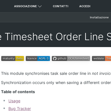
ASSOCIAZIONE
CONTATTI
ACCEDI
Installazione
e Timesheet Order Line 
This module synchronises task sale order line in
not invoi
Synchronization occurs only when saving a different order l
Table of contents
Usage
Bug Tracker