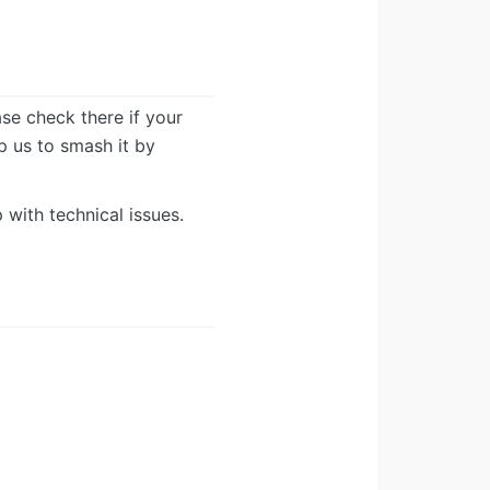
ease check there if your
lp us to smash it by
 with technical issues.