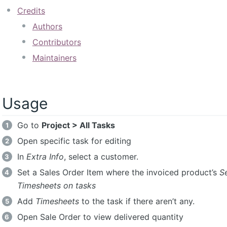
Credits
Authors
Contributors
Maintainers
Usage
Go to
Project > All Tasks
Open specific task for editing
In
Extra Info
, select a customer.
Set a Sales Order Item where the invoiced product’s
Se
Timesheets on tasks
Add
Timesheets
to the task if there aren’t any.
Open Sale Order to view delivered quantity