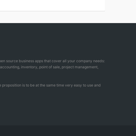
open source business apps that cover all your company needs:
counting, inventory, point of sale, project management,
 proposition is to be at the same time very easy to use and