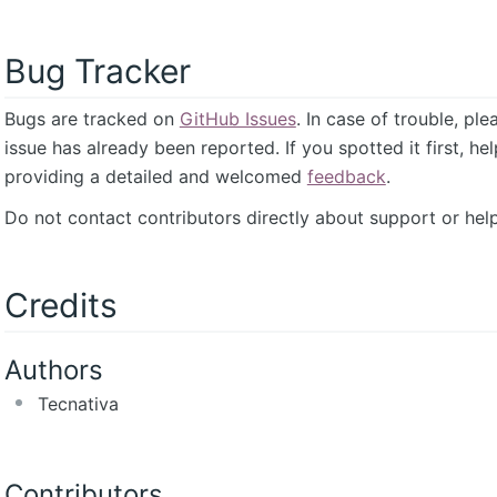
Bug Tracker
Bugs are tracked on
GitHub Issues
. In case of trouble, pl
issue has already been reported. If you spotted it first, he
providing a detailed and welcomed
feedback
.
Do not contact contributors directly about support or help
Credits
Authors
Tecnativa
Contributors