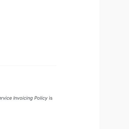
rvice Invoicing Policy
is