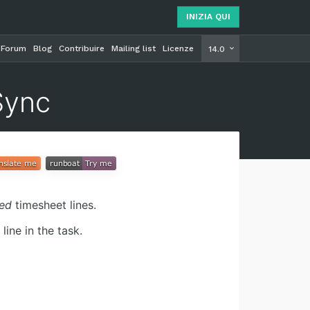
INIZIA QUI
Forum
Blog
Contribuire
Mailing list
Licenze
INIZIA Q
14.0
Sync
ced
timesheet lines.
ine in the task.