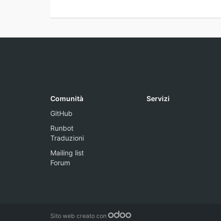
Comunità
Servizi
GitHub
Runbot
Traduzioni
Mailing list
Forum
Sito web creato con