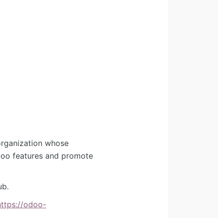
organization whose
Odoo features and promote
ub.
https://odoo-