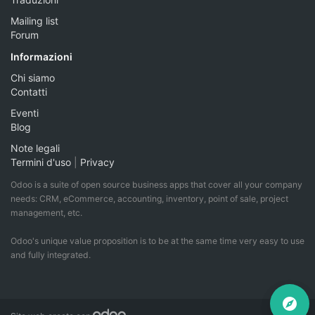
Mailing list
Forum
Informazioni
Chi siamo
Contatti
Eventi
Blog
Note legali
Termini d'uso
|
Privacy
Odoo is a suite of open source business apps that cover all your company
needs: CRM, eCommerce, accounting, inventory, point of sale, project
management, etc.
Odoo's unique value proposition is to be at the same time very easy to use
and fully integrated.