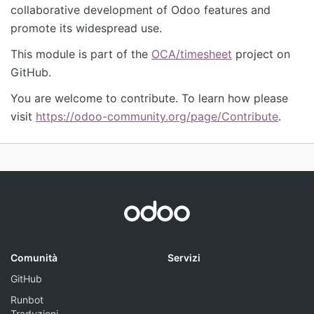
collaborative development of Odoo features and
promote its widespread use.
This module is part of the
OCA/timesheet
project on
GitHub.
You are welcome to contribute. To learn how please
visit
https://odoo-community.org/page/Contribute
.
Comunità
Servizi
GitHub
Runbot
Traduzioni