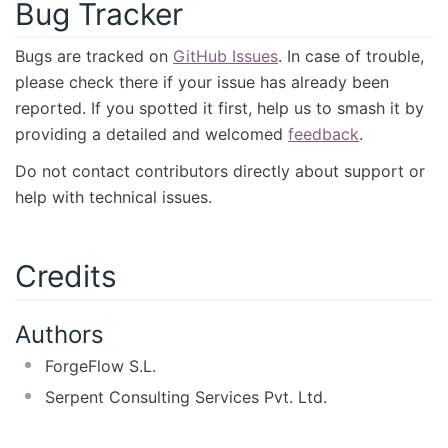
Bug Tracker
Bugs are tracked on
GitHub Issues
. In case of trouble,
please check there if your issue has already been
reported. If you spotted it first, help us to smash it by
providing a detailed and welcomed
feedback
.
Do not contact contributors directly about support or
help with technical issues.
Credits
Authors
ForgeFlow S.L.
Serpent Consulting Services Pvt. Ltd.