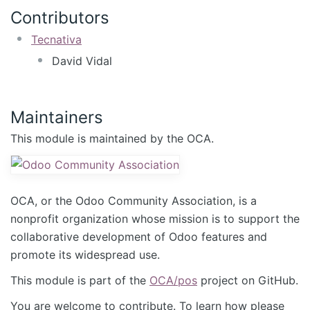
Contributors
Tecnativa
David Vidal
Maintainers
This module is maintained by the OCA.
OCA, or the Odoo Community Association, is a
nonprofit organization whose mission is to support the
collaborative development of Odoo features and
promote its widespread use.
This module is part of the
OCA/pos
project on GitHub.
You are welcome to contribute. To learn how please