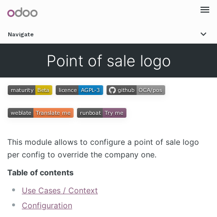
Togg
Navigate
navi
Point of sale logo
This module allows to configure a point of sale logo
per config to override the company one.
Table of contents
Use Cases / Context
Configuration