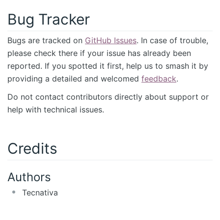
Bug Tracker
Bugs are tracked on
GitHub Issues
. In case of trouble,
please check there if your issue has already been
reported. If you spotted it first, help us to smash it by
providing a detailed and welcomed
feedback
.
Do not contact contributors directly about support or
help with technical issues.
Credits
Authors
Tecnativa