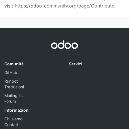
visit
https://odoo-community.org/page/Contribute
.
Comunità
Servizi
GitHub
Runbot
Traduzioni
Mailing list
Forum
Informazioni
Chi siamo
Contatti