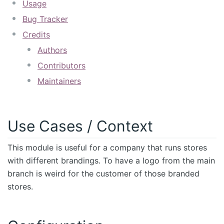
Usage
Bug Tracker
Credits
Authors
Contributors
Maintainers
Use Cases / Context
This module is useful for a company that runs stores
with different brandings. To have a logo from the main
branch is weird for the customer of those branded
stores.