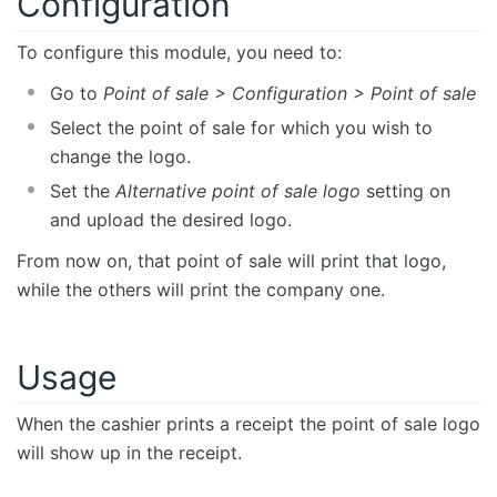
Configuration
To configure this module, you need to:
Go to
Point of sale > Configuration > Point of sale
Select the point of sale for which you wish to
change the logo.
Set the
Alternative point of sale logo
setting on
and upload the desired logo.
From now on, that point of sale will print that logo,
while the others will print the company one.
Usage
When the cashier prints a receipt the point of sale logo
will show up in the receipt.