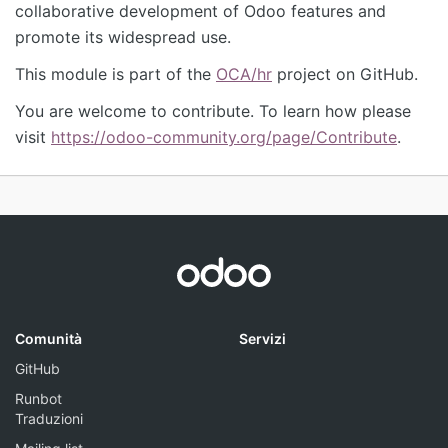
collaborative development of Odoo features and
promote its widespread use.
This module is part of the
OCA/hr
project on GitHub.
You are welcome to contribute. To learn how please
visit
https://odoo-community.org/page/Contribute
.
Comunità
Servizi
GitHub
Runbot
Traduzioni