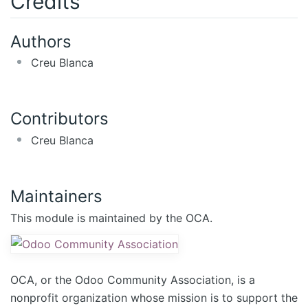
Credits
Authors
Creu Blanca
Contributors
Creu Blanca
Maintainers
This module is maintained by the OCA.
OCA, or the Odoo Community Association, is a
nonprofit organization whose mission is to support the