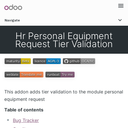
Togg
Navigate
navi
Hr Personal Equipment
Request Tier Validation
This addon adds tier validation to the module personal
equipment request
Table of contents
Bug Tracker