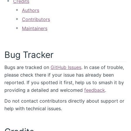
Credits
Authors
Contributors
Maintainers
Bug Tracker
Bugs are tracked on
GitHub Issues
. In case of trouble,
please check there if your issue has already been
reported. If you spotted it first, help us to smash it by
providing a detailed and welcomed
feedback
.
Do not contact contributors directly about support or
help with technical issues.