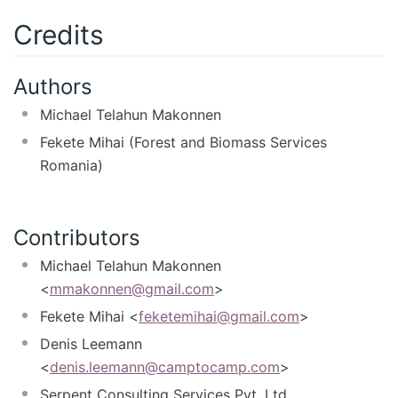
Credits
Authors
Michael Telahun Makonnen
Fekete Mihai (Forest and Biomass Services
Romania)
Contributors
Michael Telahun Makonnen
<
mmakonnen@gmail.com
>
Fekete Mihai <
feketemihai@gmail.com
>
Denis Leemann
<
denis.leemann@camptocamp.com
>
Serpent Consulting Services Pvt. Ltd.