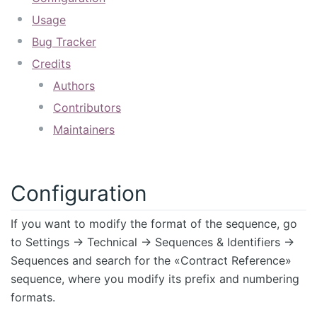
Usage
Bug Tracker
Credits
Authors
Contributors
Maintainers
Configuration
If you want to modify the format of the sequence, go
to Settings -> Technical -> Sequences & Identifiers ->
Sequences and search for the «Contract Reference»
sequence, where you modify its prefix and numbering
formats.