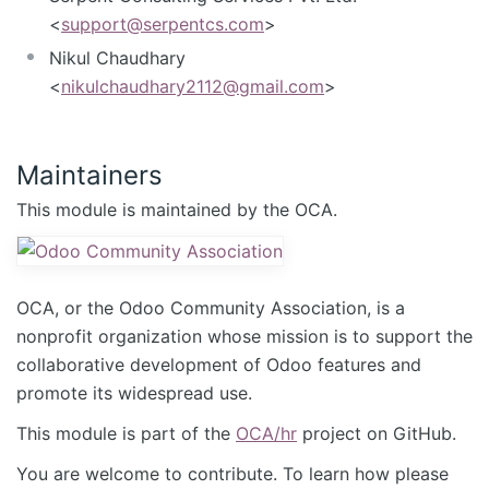
<
support@serpentcs.com
>
Nikul Chaudhary
<
nikulchaudhary2112@gmail.com
>
Maintainers
This module is maintained by the OCA.
OCA, or the Odoo Community Association, is a
nonprofit organization whose mission is to support the
collaborative development of Odoo features and
promote its widespread use.
This module is part of the
OCA/hr
project on GitHub.
You are welcome to contribute. To learn how please