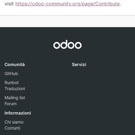
visit
https://odoo-community.org/page/Contribute
.
Comunità
Servizi
GitHub
Runbot
Traduzioni
Mailing list
Forum
Informazioni
Chi siamo
Contatti