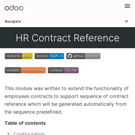
Togg
Navigate
navi
HR Contract Reference
This module was written to extend the functionality of
employees contracts to support sequence of contract
reference which will be generated automatically from
the sequence predefined.
Table of contents
Configuration