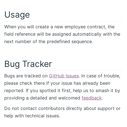
Usage
When you will create a new employee contract, the
field reference will be assigned automatically with the
next number of the predefined sequence.
Bug Tracker
Bugs are tracked on
GitHub Issues
. In case of trouble,
please check there if your issue has already been
reported. If you spotted it first, help us to smash it by
providing a detailed and welcomed
feedback
.
Do not contact contributors directly about support or
help with technical issues.