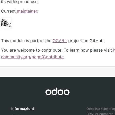
its widespread use.
Current
maintainer
:
This module is part of the
OCA/hr
project on GitHub.
You are welcome to contribute. To learn how please visit
community.org/page/Contribute
.
Informazioni
Odoo is a suite of 
CRM, eCommerce, ac