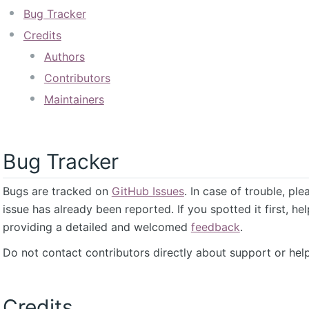
Bug Tracker
Credits
Authors
Contributors
Maintainers
Bug Tracker
Bugs are tracked on
GitHub Issues
. In case of trouble, pl
issue has already been reported. If you spotted it first, he
providing a detailed and welcomed
feedback
.
Do not contact contributors directly about support or help
Credits