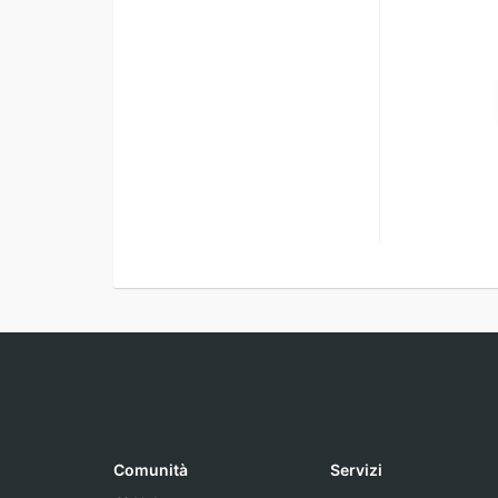
Comunità
Servizi