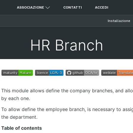
ASSOCIAZIONE
CONTATTI
ACCEDI
Installazione
HR Branch
This module allows define the company branches, and all
by each one.
To allow define the employee branch, is necessary to assi
the department.
Table of contents