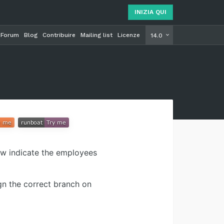
INIZIA QUI
Forum
Blog
Contribuire
Mailing list
Licenze
INIZIA Q
14.0
ow indicate the employees
gn the correct branch on