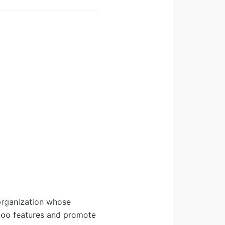
organization whose
Odoo features and promote