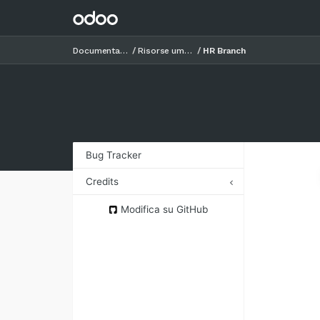
Documentazione
Risorse umane
HR Branch
Bug Tracker
Credits
Authors
Modifica su GitHub
Contributors
Maintainers