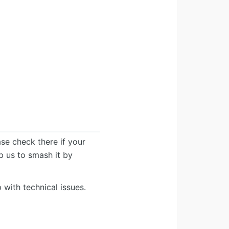
ease check there if your
lp us to smash it by
 with technical issues.