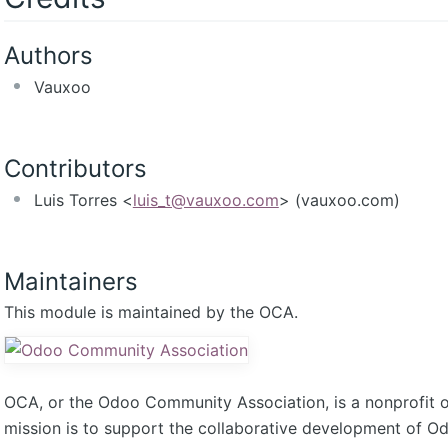
Authors
Vauxoo
Contributors
Luis Torres <
luis_t@vauxoo.com
> (vauxoo.com)
Maintainers
This module is maintained by the OCA.
OCA, or the Odoo Community Association, is a nonprofit 
mission is to support the collaborative development of 