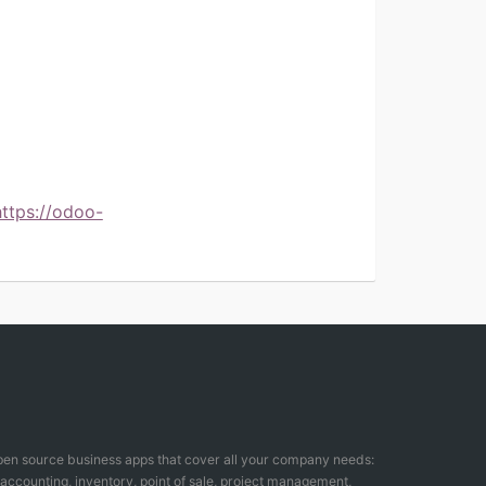
https://odoo-
open source business apps that cover all your company needs:
counting, inventory, point of sale, project management,