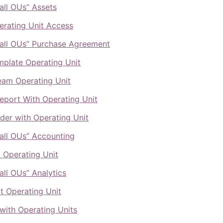
all OUs” Assets
rating Unit Access
all OUs” Purchase Agreement
mplate Operating Unit
eam Operating Unit
port With Operating Unit
lder with Operating Unit
all OUs” Accounting
c Operating Unit
all OUs” Analytics
t Operating Unit
 with Operating Units