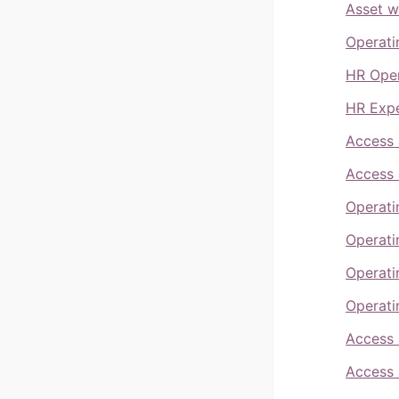
Asset w
Operati
HR Oper
HR Expe
Access 
Access 
Operati
Operati
Operati
Operati
Access 
Access 