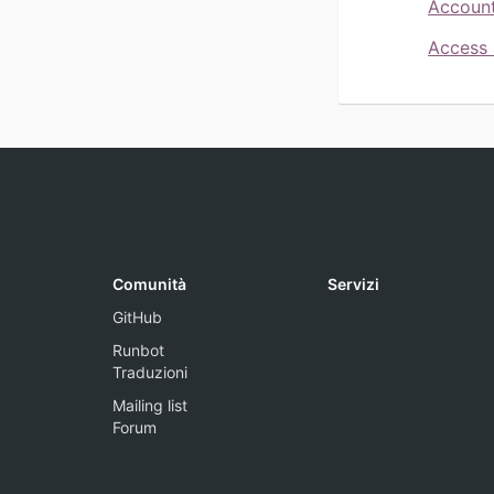
Account
Access 
Comunità
Servizi
GitHub
Runbot
Traduzioni
Mailing list
Forum