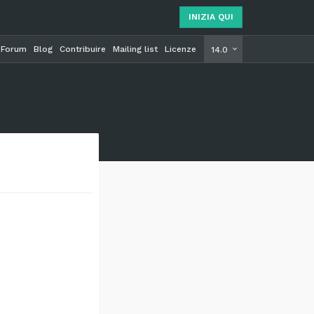
INIZIA QUI
Forum
Blog
Contribuire
Mailing list
Licenze
INIZIA Q
14.0