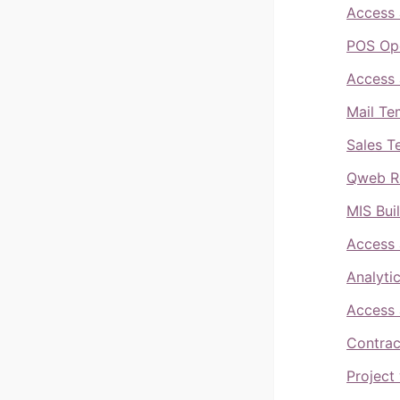
Access 
POS Ope
Access 
Mail Te
Sales T
Qweb Re
MIS Bui
Access 
Analyti
Access 
Contrac
Project