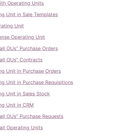
ith Operating Units
ng Unit in Sale Templates
ating Unit
nse Operating Unit
all OUs” Purchase Orders
all OUs” Contracts
ng Unit in Purchase Orders
ng Unit in Purchase Requisitions
ng Unit in Sales Stock
ng Unit in CRM
all OUs” Purchase Requests
all Operating Units