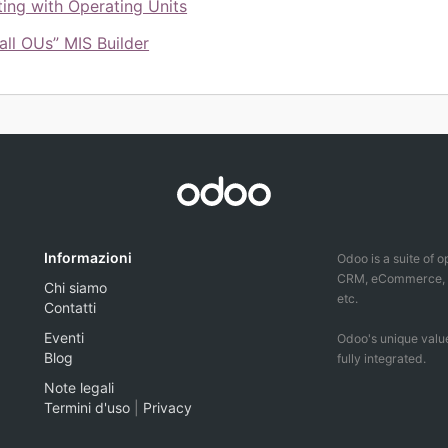
ing with Operating Units
all OUs” MIS Builder
Informazioni
Odoo is a suite of 
CRM, eCommerce, ac
Chi siamo
etc.
Contatti
Eventi
Odoo's unique value
Blog
fully integrated.
Note legali
Termini d'uso
|
Privacy