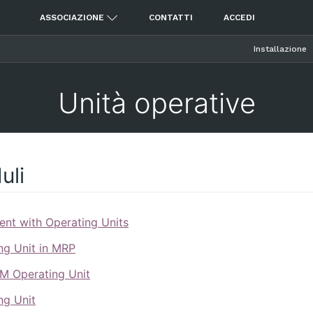
ASSOCIAZIONE
CONTATTI
ACCEDI
Installazione
Unità operative
uli
nt with Operating Units
ng Unit in MRP
M Operating Unit
ng Unit