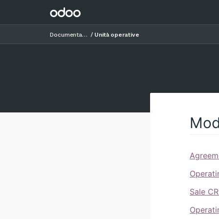
Documentazione
Unità operative
Mod
Agreeme
Operati
Sale CR
Operati