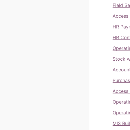
Field S
Access 
HR Payr
HR Cont
Operati
Stock w
Account
Purchas
Access 
Operati
Operati
MIS Bui