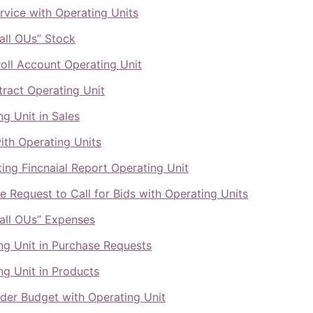
ervice with Operating Units
all OUs” Stock
oll Account Operating Unit
ract Operating Unit
ng Unit in Sales
ith Operating Units
ing Fincnaial Report Operating Unit
e Request to Call for Bids with Operating Units
all OUs” Expenses
ng Unit in Purchase Requests
ng Unit in Products
lder Budget with Operating Unit