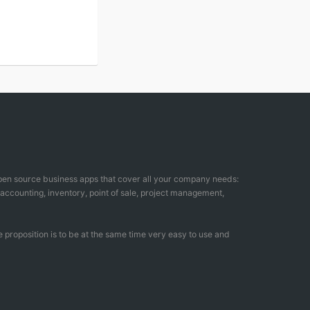
open source business apps that cover all your company needs:
counting, inventory, point of sale, project management,
 proposition is to be at the same time very easy to use and