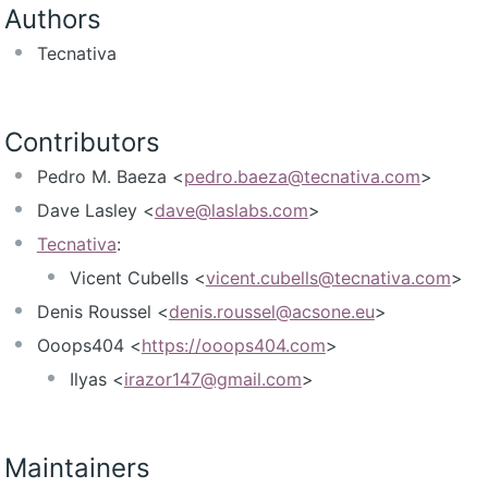
Authors
Tecnativa
Contributors
Pedro M. Baeza <
pedro.baeza@tecnativa.com
>
Dave Lasley <
dave@laslabs.com
>
Tecnativa
:
Vicent Cubells <
vicent.cubells@tecnativa.com
>
Denis Roussel <
denis.roussel@acsone.eu
>
Ooops404 <
https://ooops404.com
>
Ilyas <
irazor147@gmail.com
>
Maintainers