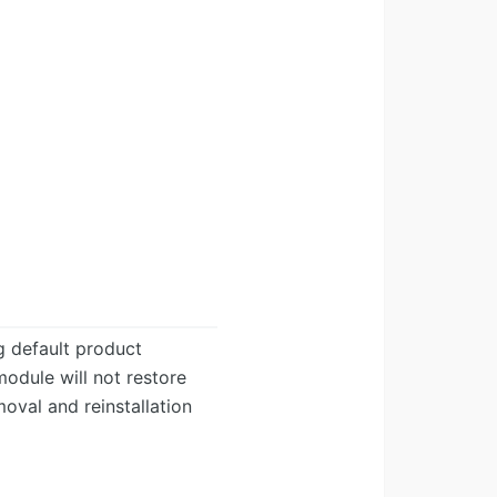
g default product
module will not restore
oval and reinstallation