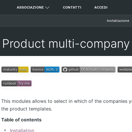
ASSOCIAZIONE
CONTATTI
ACCEDI
Installazione
Product multi-company
This modules allows to select in which of the companies 
the product templates.
Table of contents
Installation