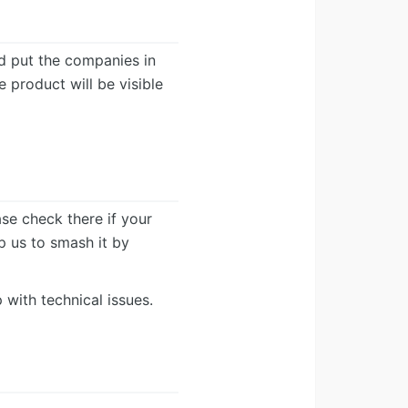
d put the companies in
e product will be visible
ease check there if your
lp us to smash it by
 with technical issues.