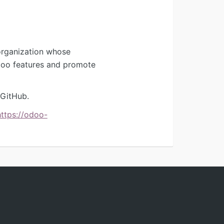
organization whose
Odoo features and promote
 GitHub.
https://odoo-