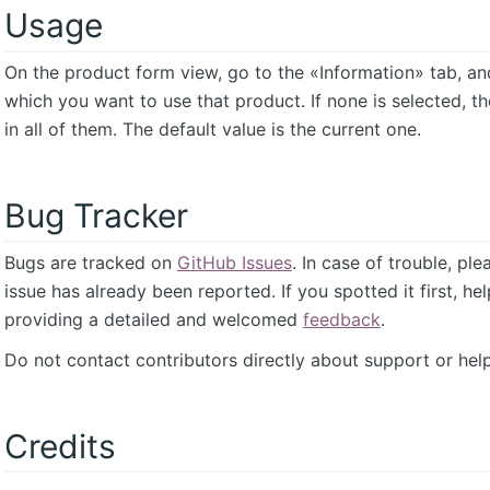
Usage
On the product form view, go to the «Information» tab, an
which you want to use that product. If none is selected, th
in all of them. The default value is the current one.
Bug Tracker
Bugs are tracked on
GitHub Issues
. In case of trouble, pl
issue has already been reported. If you spotted it first, he
providing a detailed and welcomed
feedback
.
Do not contact contributors directly about support or help
Credits