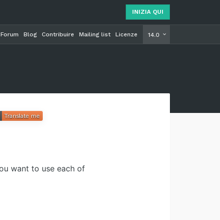
INIZIA QUI
Forum
Blog
Contribuire
Mailing list
Licenze
INIZIA Q
14.0
you want to use each of