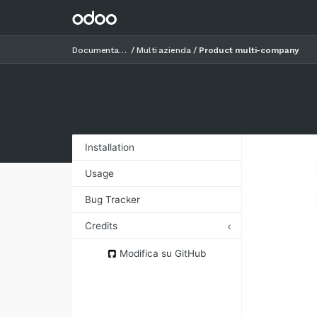
Documentazione
Multi azienda
Product multi-company
Installation
Usage
Bug Tracker
Credits
Authors
Modifica su GitHub
Contributors
Maintainers