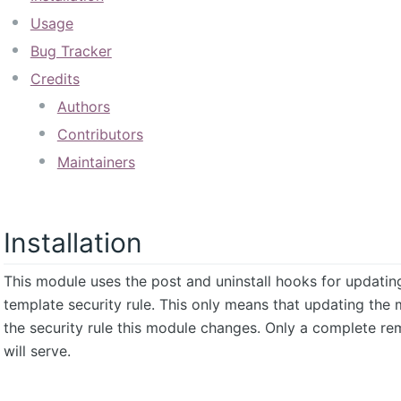
Usage
Bug Tracker
Credits
Authors
Contributors
Maintainers
Installation
This module uses the post and uninstall hooks for updatin
template security rule. This only means that updating the 
the security rule this module changes. Only a complete rem
will serve.