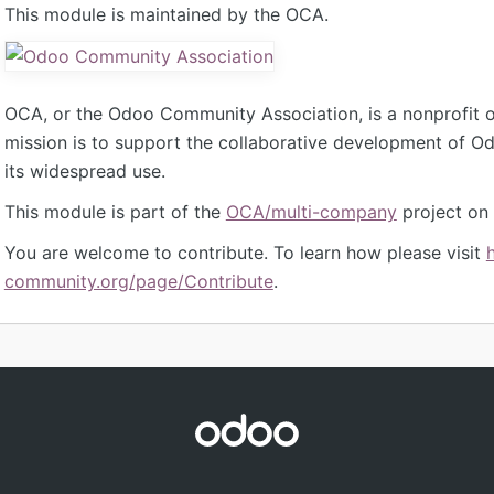
This module is maintained by the OCA.
OCA, or the Odoo Community Association, is a nonprofit 
mission is to support the collaborative development of 
its widespread use.
This module is part of the
OCA/multi-company
project on
You are welcome to contribute. To learn how please visit
community.org/page/Contribute
.