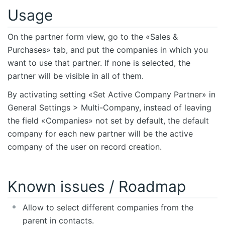
Usage
On the partner form view, go to the «Sales &
Purchases» tab, and put the companies in which you
want to use that partner. If none is selected, the
partner will be visible in all of them.
By activating setting «Set Active Company Partner» in
General Settings > Multi-Company, instead of leaving
the field «Companies» not set by default, the default
company for each new partner will be the active
company of the user on record creation.
Known issues / Roadmap
Allow to select different companies from the
parent in contacts.