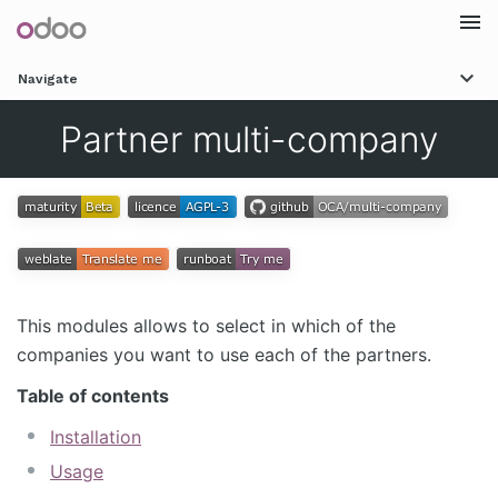
Togg
Navigate
navi
Partner multi-company
This modules allows to select in which of the
companies you want to use each of the partners.
Table of contents
Installation
Usage