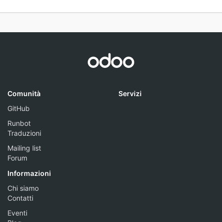
Comunità
Servizi
GitHub
Runbot
Traduzioni
Mailing list
Forum
Informazioni
Chi siamo
Contatti
Eventi