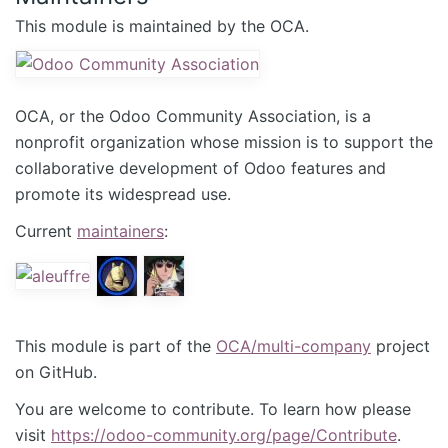
This module is maintained by the OCA.
OCA, or the Odoo Community Association, is a
nonprofit organization whose mission is to support the
collaborative development of Odoo features and
promote its widespread use.
Current
maintainers
:
This module is part of the
OCA/multi-company
project
on GitHub.
You are welcome to contribute. To learn how please
visit
https://odoo-community.org/page/Contribute
.