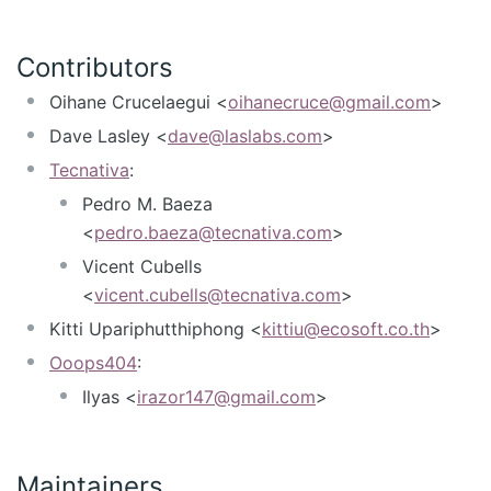
Contributors
Oihane Crucelaegui <
oihanecruce@gmail.com
>
Dave Lasley <
dave@laslabs.com
>
Tecnativa
:
Pedro M. Baeza
<
pedro.baeza@tecnativa.com
>
Vicent Cubells
<
vicent.cubells@tecnativa.com
>
Kitti Upariphutthiphong <
kittiu@ecosoft.co.th
>
Ooops404
:
Ilyas <
irazor147@gmail.com
>
Maintainers