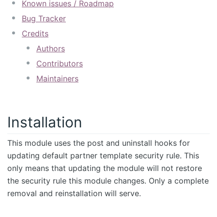
Known issues / Roadmap
Bug Tracker
Credits
Authors
Contributors
Maintainers
Installation
This module uses the post and uninstall hooks for
updating default partner template security rule. This
only means that updating the module will not restore
the security rule this module changes. Only a complete
removal and reinstallation will serve.