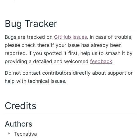
Bug Tracker
Bugs are tracked on
GitHub Issues
. In case of trouble,
please check there if your issue has already been
reported. If you spotted it first, help us to smash it by
providing a detailed and welcomed
feedback
.
Do not contact contributors directly about support or
help with technical issues.
Credits
Authors
Tecnativa