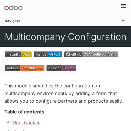
Togg
Navigate
navi
Multicompany Configuration
This module simplifies the configuration on
multicompany environments by adding a form that
allows you to configure partners and products easily.
Table of contents
Bug Tracker