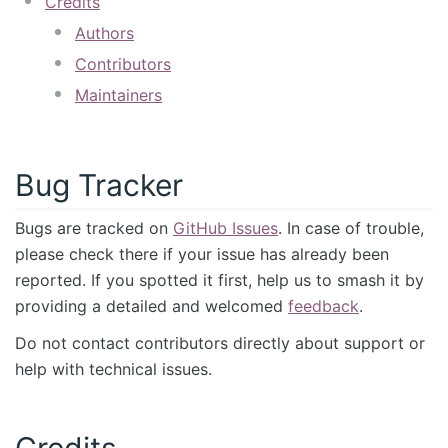
Credits
Authors
Contributors
Maintainers
Bug Tracker
Bugs are tracked on
GitHub Issues
. In case of trouble,
please check there if your issue has already been
reported. If you spotted it first, help us to smash it by
providing a detailed and welcomed
feedback
.
Do not contact contributors directly about support or
help with technical issues.
Credits