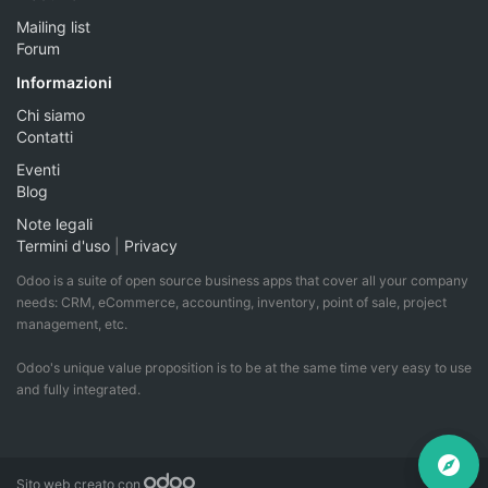
Mailing list
Forum
Informazioni
Chi siamo
Contatti
Eventi
Blog
Note legali
Termini d'uso
|
Privacy
Odoo is a suite of open source business apps that cover all your company
needs: CRM, eCommerce, accounting, inventory, point of sale, project
management, etc.
Odoo's unique value proposition is to be at the same time very easy to use
and fully integrated.
Sito web creato con