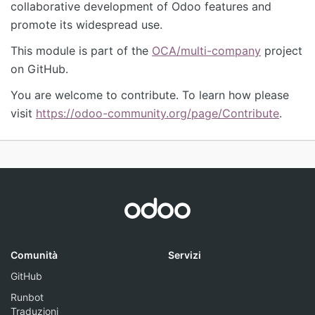
collaborative development of Odoo features and
promote its widespread use.
This module is part of the
OCA/multi-company
project
on GitHub.
You are welcome to contribute. To learn how please
visit
https://odoo-community.org/page/Contribute
.
Comunità
Servizi
GitHub
Runbot
Traduzioni