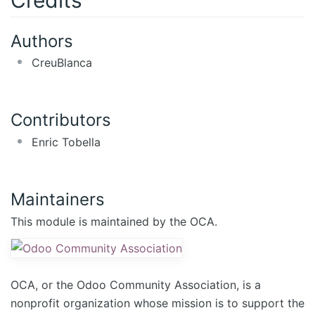
Authors
CreuBlanca
Contributors
Enric Tobella
Maintainers
This module is maintained by the OCA.
OCA, or the Odoo Community Association, is a
nonprofit organization whose mission is to support the