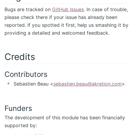
Bugs are tracked on
GitHub Issues
. In case of trouble,
please check there if your issue has already been
reported. If you spotted it first, help us smashing it by
providing a detailed and welcomed feedback.
Credits
Contributors
Sebastien Beau <
sebastien.beau@akretion.com
>
Funders
The development of this module has been financially
supported by: