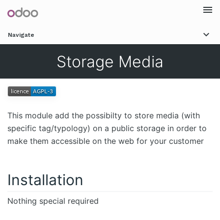
Togg
Navigate
navi
Storage Media
This module add the possibilty to store media (with
specific tag/typology) on a public storage in order to
make them accessible on the web for your customer
Installation
Nothing special required