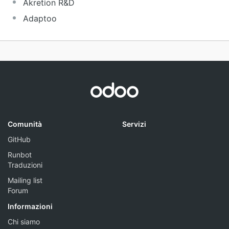
Akretion R&D
Adaptoo
Comunità
Servizi
GitHub
Runbot
Traduzioni
Mailing list
Forum
Informazioni
Chi siamo