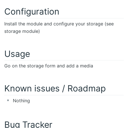
Configuration
Install the module and configure your storage (see
storage module)
Usage
Go on the storage form and add a media
Known issues / Roadmap
Nothing
Bug Tracker