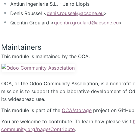
Antiun Ingeniería S.L. - Jairo Llopis
Denis Roussel <
denis.roussel@acsone.eu
>
Quentin Groulard <
quentin.groulard@acsone.eu
>
Maintainers
This module is maintained by the OCA.
OCA, or the Odoo Community Association, is a nonprofit 
mission is to support the collaborative development of 
its widespread use.
This module is part of the
OCA/storage
project on GitHub
You are welcome to contribute. To learn how please visit
community.org/page/Contribute
.