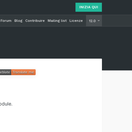
INIZIA QUI
Forum
Blog
Contribuire
Mailing list
Licenze
INIZIA Q
12.0
odule.