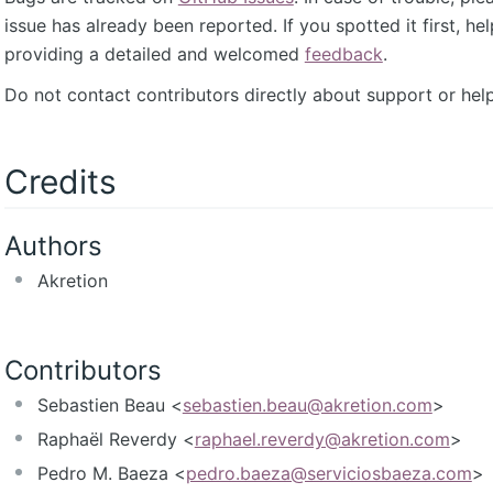
issue has already been reported. If you spotted it first, he
providing a detailed and welcomed
feedback
.
Do not contact contributors directly about support or help
Credits
Authors
Akretion
Contributors
Sebastien Beau <
sebastien.beau@akretion.com
>
Raphaël Reverdy <
raphael.reverdy@akretion.com
>
Pedro M. Baeza <
pedro.baeza@serviciosbaeza.com
>