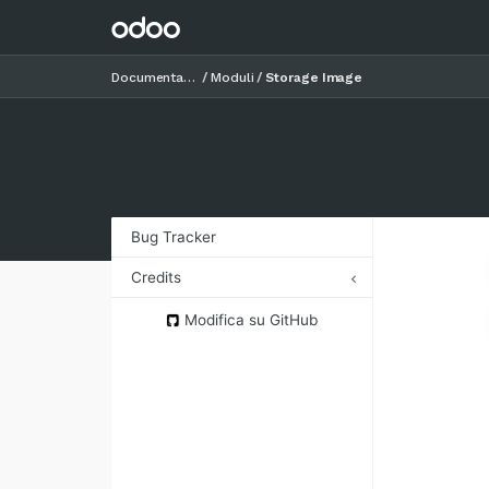
Documentazione
Moduli
Storage Image
Bug Tracker
Credits
Authors
Modifica su GitHub
Contributors
Maintainers