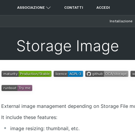
ASSOCIAZIONE
CONTATTI
ACCEDI
Installazione
Storage Image
External image management depending on Storage File m
It include these features:
image resizing: thumbnail, etc.