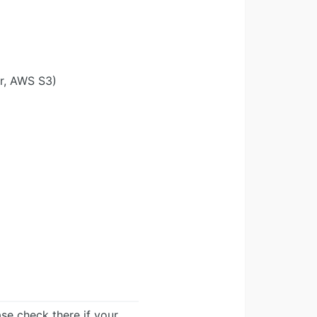
r, AWS S3)
ease check there if your