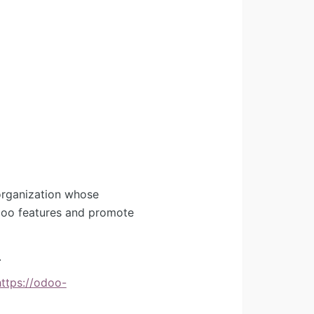
organization whose
Odoo features and promote
.
https://odoo-