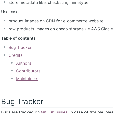
store metadata like: checksum, mimetype
Use cases:
product images on CDN for e-commerce website
raw products images on cheap storage (ie AWS Glacie
Table of contents
Bug Tracker
Credits
Authors
Contributors
Maintainers
Bug Tracker
Bugs are tracked on
GitHub Issues
. In case of trouble, pl