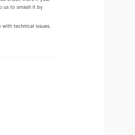
lp us to smash it by
 with technical issues.