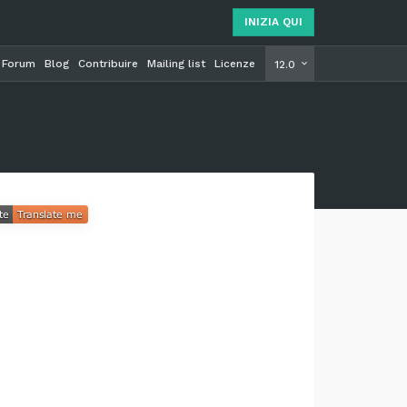
INIZIA QUI
Forum
Blog
Contribuire
Mailing list
Licenze
INIZIA Q
12.0