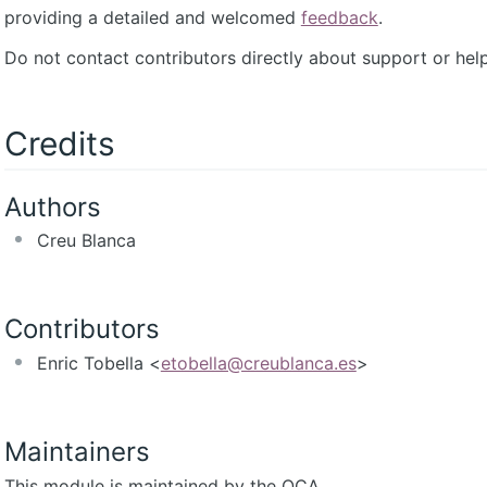
providing a detailed and welcomed
feedback
.
Do not contact contributors directly about support or help
Credits
Authors
Creu Blanca
Contributors
Enric Tobella <
etobella@creublanca.es
>
Maintainers
This module is maintained by the OCA.