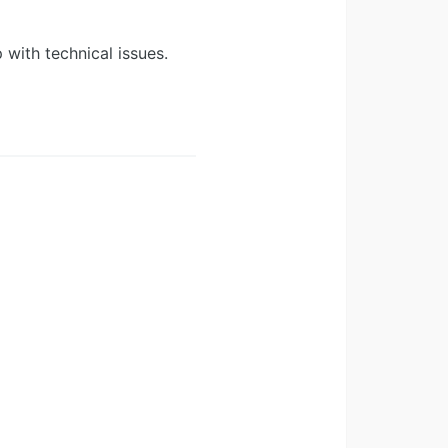
 with technical issues.