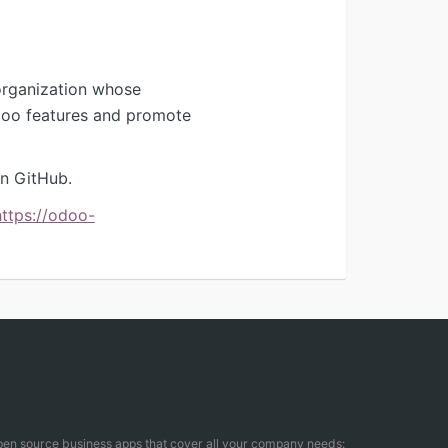
organization whose
Odoo features and promote
n GitHub.
https://odoo-
open source business apps that cover all your company needs: