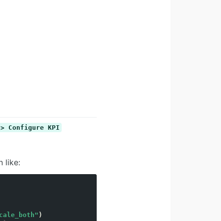
 > Configure KPI
 like:
cale_both"
)