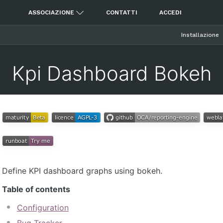
ASSOCIAZIONE
CONTATTI
ACCEDI
Installazione
Kpi Dashboard Bokeh
Define KPI dashboard graphs using bokeh.
Table of contents
Configuration