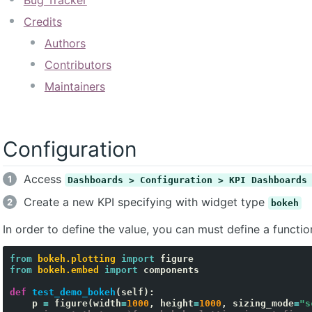
Bug Tracker
Credits
Authors
Contributors
Maintainers
Configuration
Access
Dashboards > Configuration > KPI Dashboards
Create a new KPI specifying with widget type
bokeh
In order to define the value, you can must define a function
from
bokeh.plotting
import
figure
from
bokeh.embed
import
components
def
test_demo_bokeh
(
self
):
p
=
figure
(
width
=
1000
,
height
=
1000
,
sizing_mode
=
"s