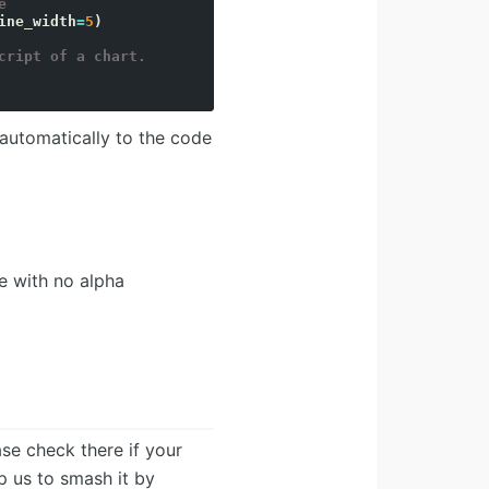
e`
ine_width
=
5
)
cript of a chart.
 automatically to the code
e with no alpha
ease check there if your
lp us to smash it by