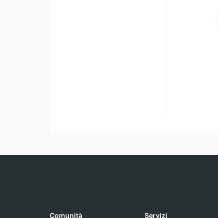
Comunità
Servizi