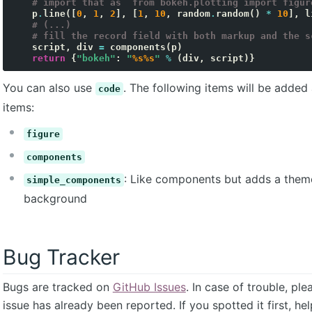
# import that as `from bokeh.plotting import figur
p
.
line
([
0
,
1
,
2
],
[
1
,
10
,
random
.
random
()
*
10
],
l
# (...)
# fill the record field with both markup and the s
script
,
div
=
components
(
p
)
return
{
"bokeh"
:
"
%s%s
"
%
(
div
,
script
)}
You can also use
. The following items will be added
code
items:
figure
components
: Like components but adds a them
simple_components
background
Bug Tracker
Bugs are tracked on
GitHub Issues
. In case of trouble, pl
issue has already been reported. If you spotted it first, he