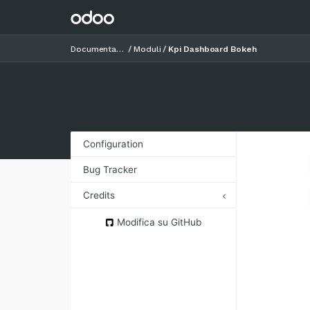
Documentazione
Moduli
Kpi Dashboard Bokeh
Configuration
Bug Tracker
Credits
Authors
Modifica su GitHub
Contributors
Maintainers