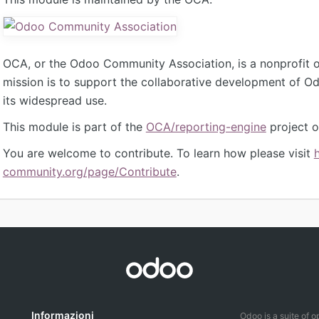
OCA, or the Odoo Community Association, is a nonprofit 
mission is to support the collaborative development of 
its widespread use.
This module is part of the
OCA/reporting-engine
project o
You are welcome to contribute. To learn how please visit
community.org/page/Contribute
.
Informazioni
Odoo is a suite of 