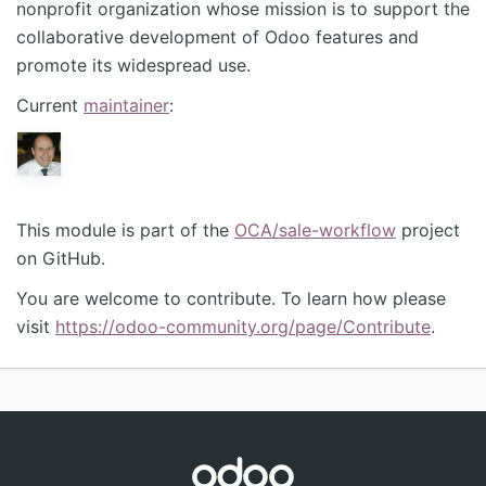
nonprofit organization whose mission is to support the
collaborative development of Odoo features and
promote its widespread use.
Current
maintainer
:
This module is part of the
OCA/sale-workflow
project
on GitHub.
You are welcome to contribute. To learn how please
visit
https://odoo-community.org/page/Contribute
.