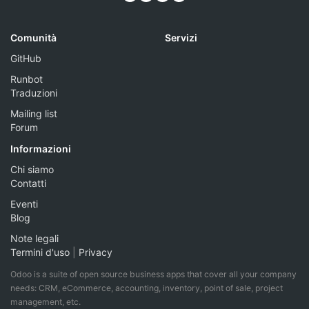
Comunità
Servizi
GitHub
Runbot
Traduzioni
Mailing list
Forum
Informazioni
Chi siamo
Contatti
Eventi
Blog
Note legali
Termini d'uso
|
Privacy
Odoo is a suite of open source business apps that cover all your company
needs: CRM, eCommerce, accounting, inventory, point of sale, project
management, etc.