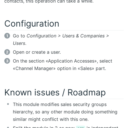
contacts, this operation can take a while.
Configuration
Go to
Configuration > Users & Companies >
Users
.
Open or create a user.
On the section «Application Accesses», select
«Channel Manager» option in «Sales» part.
Known issues / Roadmap
This module modifies sales security groups
hierarchy, so any other module doing something
similar might conflict with this one.