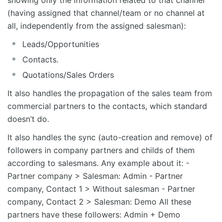
(having assigned that channel/team or no channel at
all, independently from the assigned salesman):
Leads/Opportunities
Contacts.
Quotations/Sales Orders
It also handles the propagation of the sales team from
commercial partners to the contacts, which standard
doesn’t do.
It also handles the sync (auto-creation and remove) of
followers in company partners and childs of them
according to salesmans. Any example about it: -
Partner company > Salesman: Admin - Partner
company, Contact 1 > Without salesman - Partner
company, Contact 2 > Salesman: Demo All these
partners have these followers: Admin + Demo