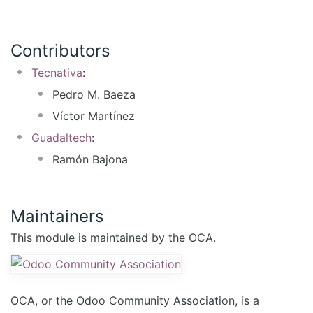
Contributors
Tecnativa
:
Pedro M. Baeza
Víctor Martínez
Guadaltech
:
Ramón Bajona
Maintainers
This module is maintained by the OCA.
OCA, or the Odoo Community Association, is a