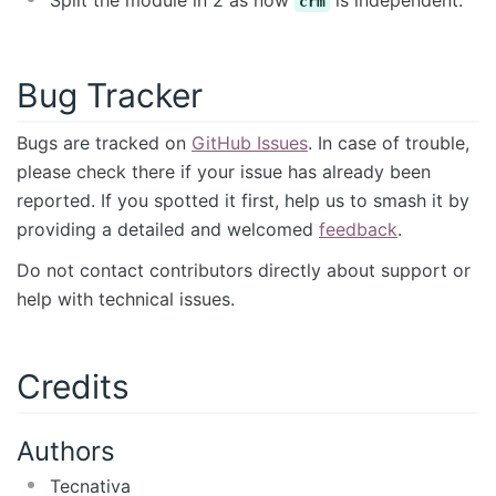
Split the module in 2 as now
is independent.
crm
Bug Tracker
Bugs are tracked on
GitHub Issues
. In case of trouble,
please check there if your issue has already been
reported. If you spotted it first, help us to smash it by
providing a detailed and welcomed
feedback
.
Do not contact contributors directly about support or
help with technical issues.
Credits
Authors
Tecnativa