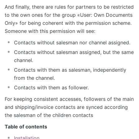
And finally, there are rules for partners to be restricted
to the own ones for the group «User: Own Documents
Only» for being coherent with the permission scheme.
Someone with this permission will see:
Contacts without salesman nor channel assigned.
Contacts without salesman assigned, but the same
channel.
Contacts with them as salesman, independently
from the channel.
Contacts with them as follower.
For keeping consistent accesses, followers of the main
and shipping/invoice contacts are synced according
the salesman of the children contacts
Table of contents
Installation