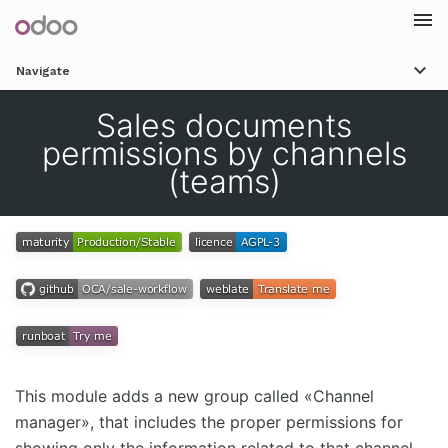
Togg
Navigate
navi
Sales documents
permissions by channels
(teams)
This module adds a new group called «Channel
manager», that includes the proper permissions for
showing only the information related to that channel