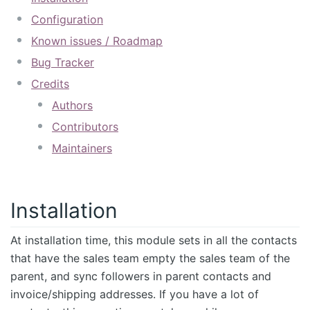
Configuration
Known issues / Roadmap
Bug Tracker
Credits
Authors
Contributors
Maintainers
Installation
At installation time, this module sets in all the contacts
that have the sales team empty the sales team of the
parent, and sync followers in parent contacts and
invoice/shipping addresses. If you have a lot of